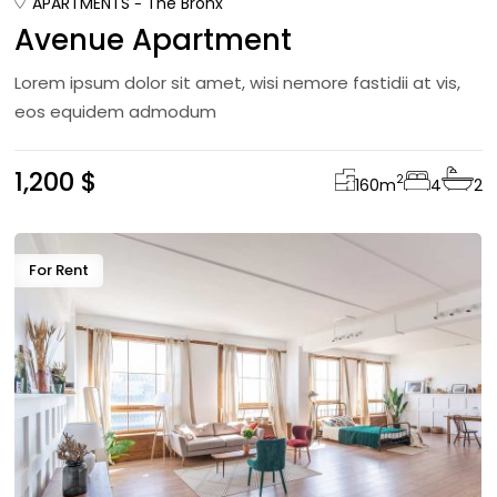
APARTMENTS
The Bronx
Avenue Apartment
Lorem ipsum dolor sit amet, wisi nemore fastidii at vis,
eos equidem admodum
1,200 $
2
160
m
4
2
For Rent