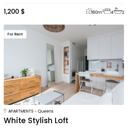
1,200 $
2
160
m
4
2
For Rent
APARTMENTS
Queens
White Stylish Loft