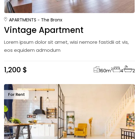
APARTMENTS
The Bronx
Vintage Apartment
Lorem ipsum dolor sit amet, wisi nemore fastidii at vis,
eos equidem admodum
1,200 $
2
160
m
4
2
For Rent