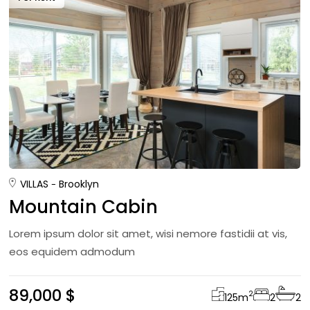
VILLAS
Brooklyn
Mountain Cabin
Lorem ipsum dolor sit amet, wisi nemore fastidii at vis,
eos equidem admodum
89,000 $
2
125
m
2
2