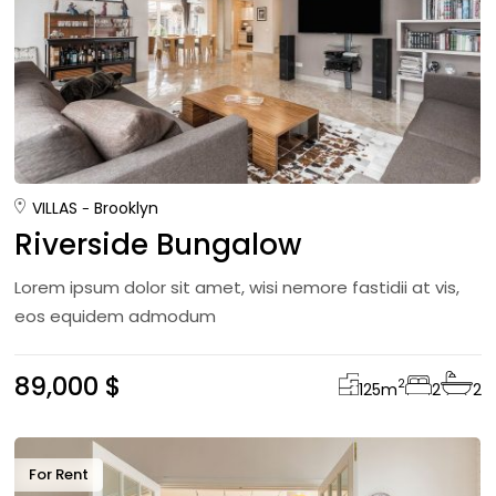
VILLAS
Brooklyn
Riverside Bungalow
Lorem ipsum dolor sit amet, wisi nemore fastidii at vis,
eos equidem admodum
89,000 $
2
125
m
2
2
For Rent