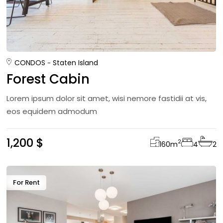
CONDOS
Staten Island
Forest Cabin
Lorem ipsum dolor sit amet, wisi nemore fastidii at vis,
eos equidem admodum
1,200 $
2
160
m
4
2
For Rent