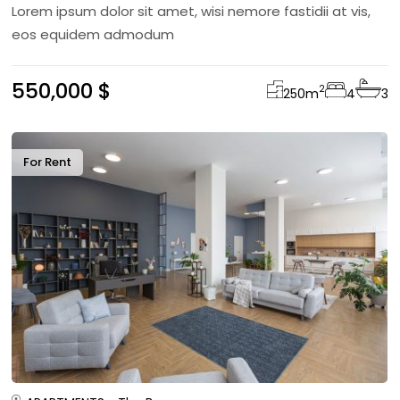
Lorem ipsum dolor sit amet, wisi nemore fastidii at vis,
eos equidem admodum
550,000 $
2
250
m
4
3
For Rent