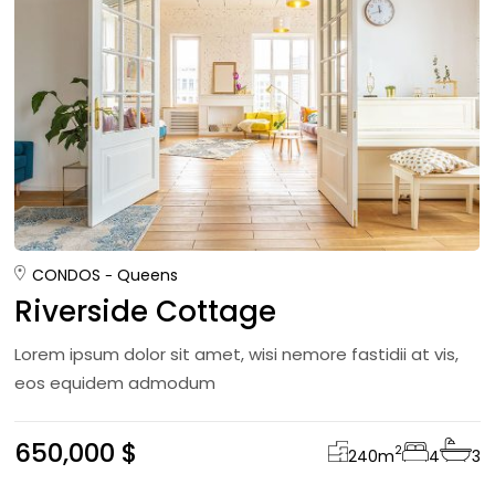
CONDOS
Queens
Riverside Cottage
Lorem ipsum dolor sit amet, wisi nemore fastidii at vis,
eos equidem admodum
650,000 $
2
240
m
4
3