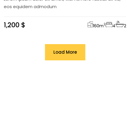
eos equidem admodum
1,200 $
2
160
m
4
2
Load More