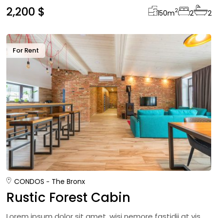
2,200 $
2
150
m
2
2
For Rent
CONDOS
The Bronx
Rustic Forest Cabin
Lorem ipsum dolor sit amet, wisi nemore fastidii at vis,