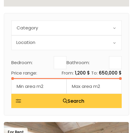
Category
Bedroom:
Bathroom:
Price range:
From:
1,200 $
To:
650,000 $
Search
For Rent