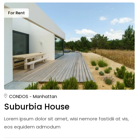
For Rent
CONDOS
Manhattan
Suburbia House
Lorem ipsum dolor sit amet, wisi nemore fastidii at vis,
eos equidem admodum