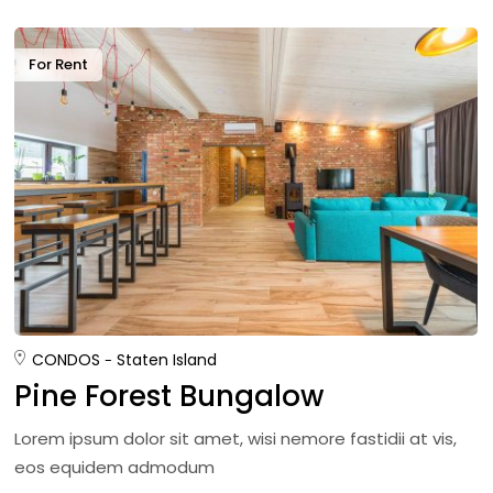
For Rent
CONDOS
Staten Island
Pine Forest Bungalow
Lorem ipsum dolor sit amet, wisi nemore fastidii at vis,
eos equidem admodum