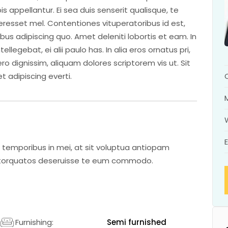
is appellantur. Ei sea duis senserit qualisque, te
interesset mel. Contentiones vituperatoribus id est,
ibus adipiscing quo. Amet deleniti lobortis et eam. In
legebat, ei alii paulo has. In alia eros ornatus pri,
ro dignissim, aliquam dolores scriptorem vis ut. Sit
t adipiscing everti.
 temporibus in mei, at sit voluptua antiopam
m torquatos deseruisse te eum commodo.
2
Furnishing:
Semi furnished