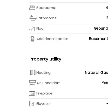
Bedrooms:
Bathrooms:
Floor:
Groun
Additional Space:
Basemen
Property utility
Heating:
Natural Ga
Air Condition:
Ye
Fireplace:
Elevator: