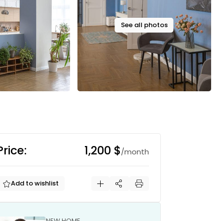
See all photos
Price:
1,200 $
/month
Add to wishlist
NEW HOME