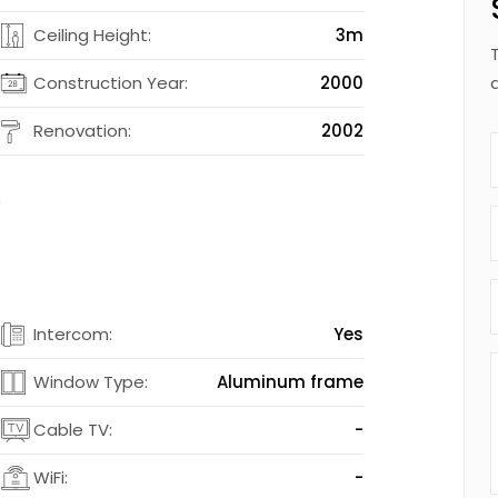
4
Ceiling Height:
3m
2
Construction Year:
2000
d
Renovation:
2002
t
s
Intercom:
Yes
s
Window Type:
Aluminum frame
-
Cable TV:
-
-
WiFi:
-