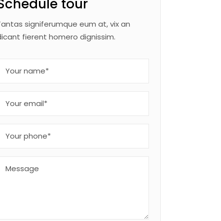
Schedule tour
Tantas signiferumque eum at, vix an
dicant fierent homero dignissim.