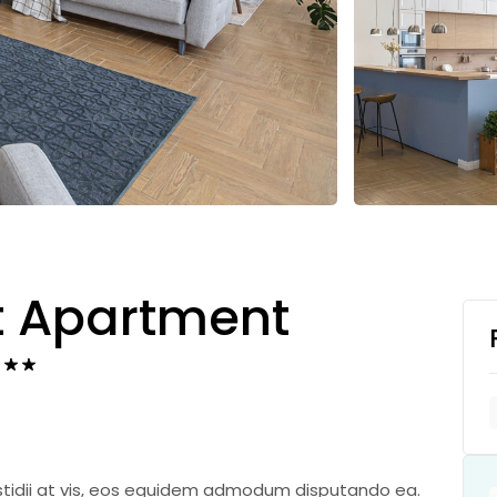
t Apartment
stidii at vis, eos equidem admodum disputando ea.