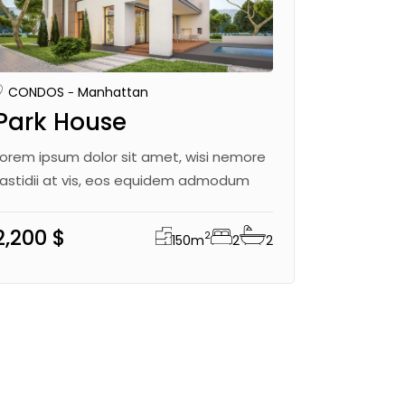
CONDOS
Manhattan
Park House
Lorem ipsum dolor sit amet, wisi nemore
fastidii at vis, eos equidem admodum
2,200 $
2
150
m
2
2