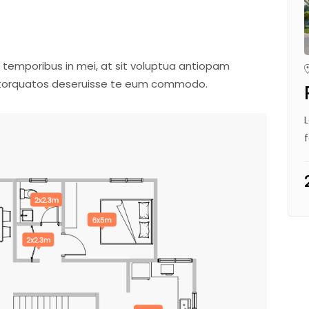
 temporibus in mei, at sit voluptua antiopam
m torquatos deseruisse te eum commodo.