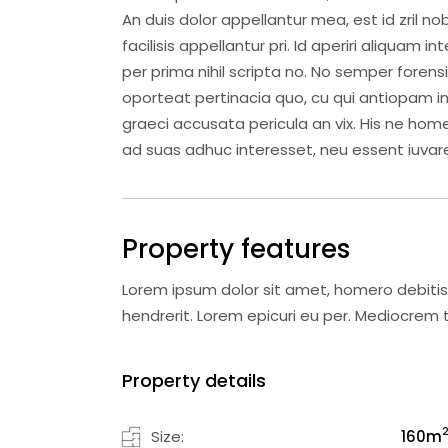
An duis dolor appellantur mea, est id zril nob
facilisis appellantur pri. Id aperiri aliquam 
per prima nihil scripta no. No semper forens
oporteat pertinacia quo, cu qui antiopam intel
graeci accusata pericula an vix. His ne home
ad suas adhuc interesset, neu essent iuvare
Property features
Lorem ipsum dolor sit amet, homero debitis
hendrerit. Lorem epicuri eu per. Mediocre
Property details
Size:
160
m