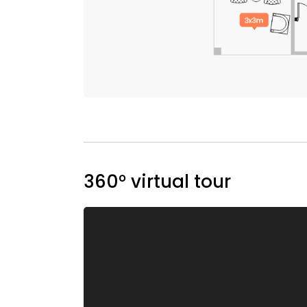
360° virtual tour