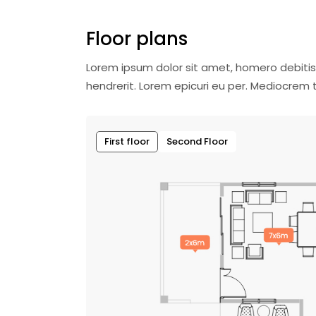
Floor plans
Lorem ipsum dolor sit amet, homero debitis
hendrerit. Lorem epicuri eu per. Mediocre
First floor
Second Floor