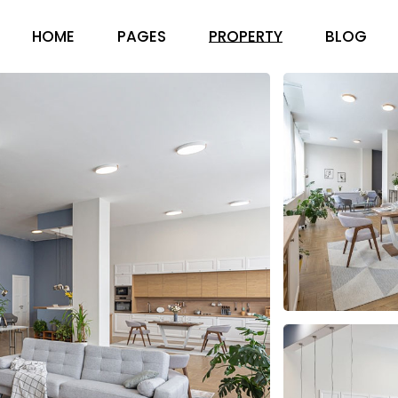
HOME
PAGES
PROPERTY
BLOG
ABOUT US
RIGHT SID
PRICING PACKAGES
LEFT SIDEB
OUR TEAM
NO SIDEBA
FAQ PAGE
COMPACT 
CONTACT US
POST FOR
GET IN TOUCH
404 ERROR PAGE