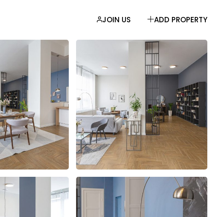
JOIN US
ADD PROPERTY
EBAR
AR
R
LIST
MATS