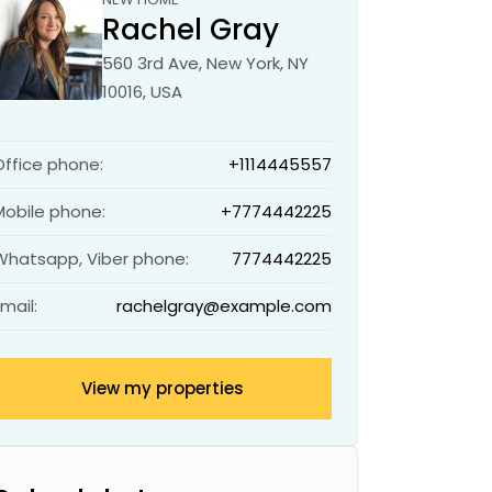
Rachel Gray
560 3rd Ave, New York, NY
10016, USA
Office phone:
+1114445557
Mobile phone:
+7774442225
Whatsapp, Viber phone:
7774442225
Email:
rachelgray@example.com
View my properties