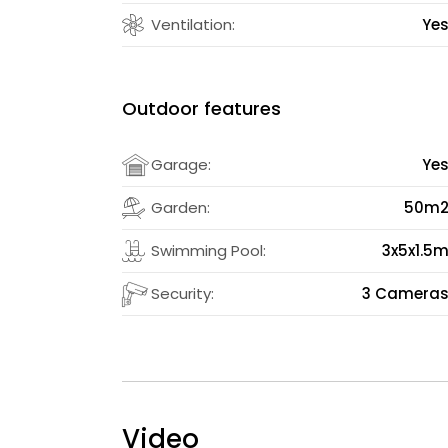
Ventilation:
Ye
Outdoor features
Garage:
Ye
Garden:
50m
Swimming Pool:
3x5x1.5
Security:
3 Camera
Video