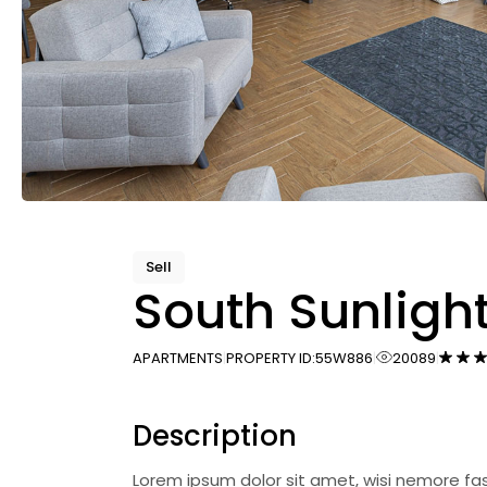
Sell
South Sunligh
APARTMENTS
PROPERTY ID:
55W886
20089
Description
Lorem ipsum dolor sit amet, wisi nemore fa