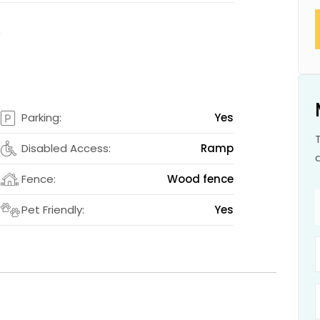
s
s
Parking:
Yes
2
Disabled Access:
Ramp
m
Fence:
Wood fence
s
Pet Friendly:
Yes