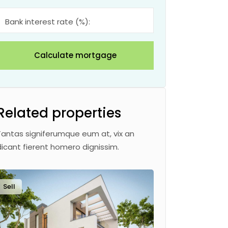
Bank interest rate (%):
Calculate mortgage
Related properties
Tantas signiferumque eum at, vix an
dicant fierent homero dignissim.
Sell