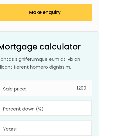
Make enquiry
Mortgage calculator
Tantas signiferumque eum at, vix an
dicant fierent homero dignissim.
Sale price:
Percent down (%):
Years: