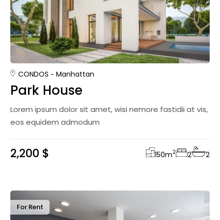
CONDOS
Manhattan
Park House
Lorem ipsum dolor sit amet, wisi nemore fastidii at vis,
eos equidem admodum
2,200 $
2
150
m
2
2
For Rent