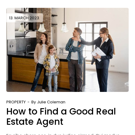
13. MARCH 2023.
PROPERTY
By
Julie Coleman
How to Find a Good Real
Estate Agent