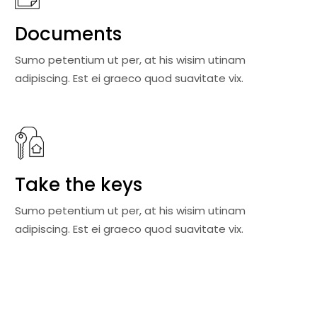
Documents
Sumo petentium ut per, at his wisim utinam
adipiscing. Est ei graeco quod suavitate vix.
Take the keys
Sumo petentium ut per, at his wisim utinam
adipiscing. Est ei graeco quod suavitate vix.