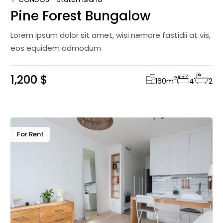
Pine Forest Bungalow
Lorem ipsum dolor sit amet, wisi nemore fastidii at vis,
eos equidem admodum
1,200 $
2
160
m
4
2
For Rent