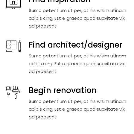
Sumo petentium ut per, at his wisim utinam
adipis cing. Est e graeco quod suavitate vix
ad praesent.
Find architect/designer
Sumo petentium ut per, at his wisim utinam
adipis cing. Est e graeco quod suavitate vix
ad praesent.
Begin renovation
Sumo petentium ut per, at his wisim utinam
adipis cing. Est e graeco quod suavitate vix
ad praesent.