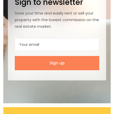
Sign to newsletter
Save your time and easily rent or sell your
property with the lowest commission on the
real estate market.
Sign up