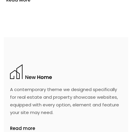
A contemporary theme we designed specifically
for real estate and property showcase websites,
equipped with every option, element and feature
your site may need.
Read more