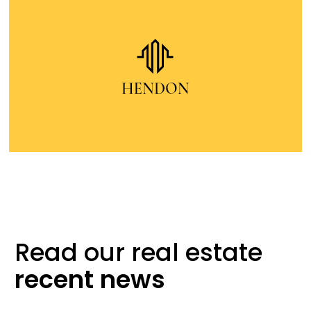
Read our real
estate
recent
news