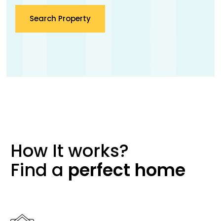
Search Property
How It works?
Find a
perfect
home