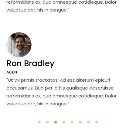
reformidans ex, quo omnesque cotidieque. Dolor
re
voluptua per, his in congue."
vo
Ron Bradley
J
AGENT
MA
"Ut vix primis tractatos. Ad est alterum epicuri
"U
accusamus. Duo per id his qualisque deseruisse
ac
reformidans ex, quo omnesque cotidieque. Dolor
re
voluptua per, his in congue."
vo