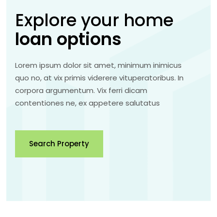
Explore your home
loan
options
Lorem ipsum dolor sit amet, minimum inimicus
quo no, at vix primis viderere vituperatoribus. In
corpora argumentum. Vix ferri dicam
contentiones ne, ex appetere salutatus
Search Property