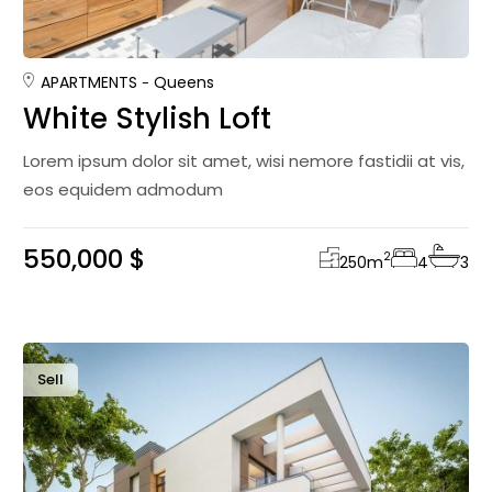
APARTMENTS
Queens
White Stylish Loft
Lorem ipsum dolor sit amet, wisi nemore fastidii at vis,
eos equidem admodum
550,000 $
2
250
m
4
3
Sell