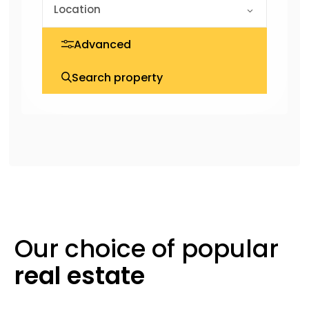
Advanced
Search property
Our choice of
popular
real
estate