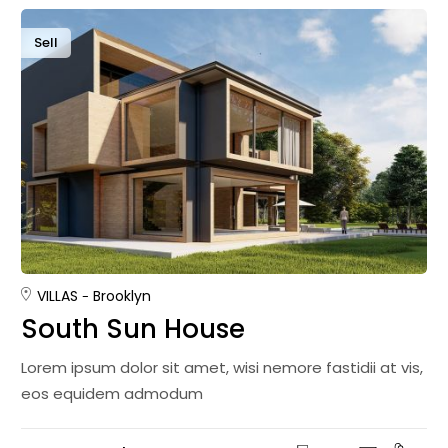
Sell
VILLAS
Brooklyn
South Sun House
Lorem ipsum dolor sit amet, wisi nemore fastidii at vis,
eos equidem admodum