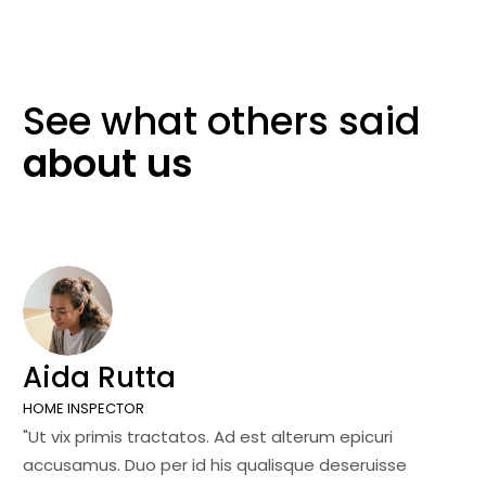
See what others
said
about
us
Aida Rutta
J
HOME INSPECTOR
SA
"Ut vix primis tractatos. Ad est alterum epicuri
"U
accusamus. Duo per id his qualisque deseruisse
ac