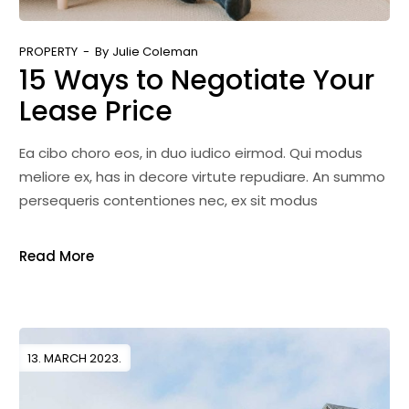
PROPERTY
By
Julie Coleman
15 Ways to Negotiate Your
Lease Price
Ea cibo choro eos, in duo iudico eirmod. Qui modus
meliore ex, has in decore virtute repudiare. An summo
persequeris contentiones nec, ex sit modus
Read More
13. MARCH 2023.