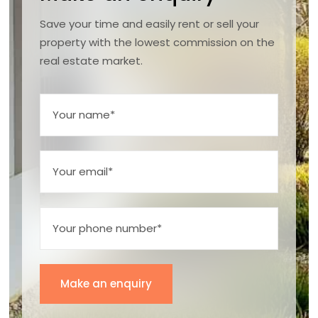
Save your time and easily rent or sell your
property with the lowest commission on the
real estate market.
Make an enquiry