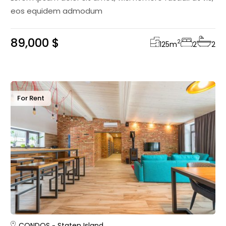
eos equidem admodum
89,000 $
2
125
m
2
2
For Rent
CONDOS
Staten Island