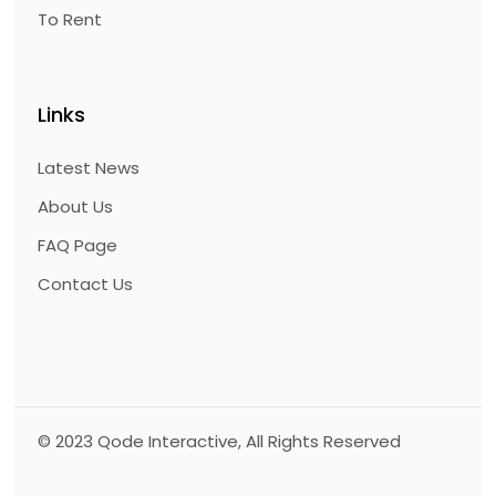
To Rent
Links
Latest News
About Us
FAQ Page
Contact Us
© 2023
Qode Interactive
, All Rights Reserved