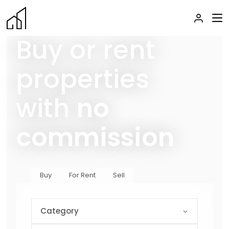
Buy or rent
properties
with
no
commission
Buy
For Rent
Sell
Category