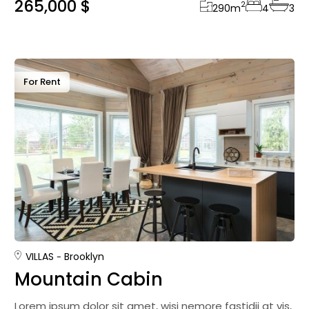
265,000 $
2
290
m
4
3
For Rent
VILLAS
Brooklyn
Mountain Cabin
Lorem ipsum dolor sit amet, wisi nemore fastidii at vis,