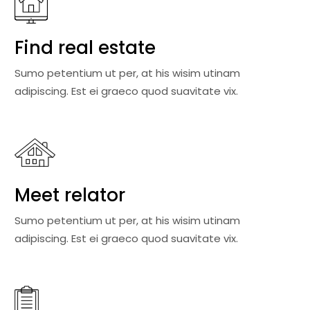
Find real estate
Sumo petentium ut per, at his wisim utinam
adipiscing. Est ei graeco quod suavitate vix.
Meet relator
Sumo petentium ut per, at his wisim utinam
adipiscing. Est ei graeco quod suavitate vix.