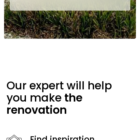
Our expert will help
you make
the
renovation
Find inspiration