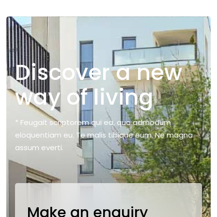
Discover a new
way of living
* Feugait scriptorem qui ea, quo admodum
eloquentiam eu. Te malis tibique eum. Ne magna
assum everti.
Make an enquiry