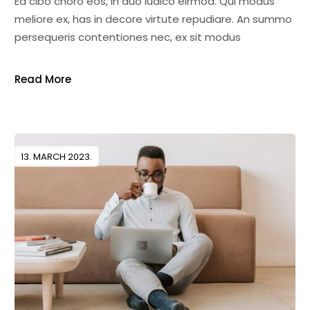
Ea cibo choro eos, in duo iudico eirmod. Qui modus
meliore ex, has in decore virtute repudiare. An summo
persequeris contentiones nec, ex sit modus
Read More
13. MARCH 2023.