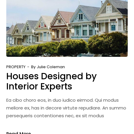
PROPERTY
By
Julie Coleman
Houses Designed by
Interior Experts
Ea cibo choro eos, in duo iudico eirmod. Qui modus
meliore ex, has in decore virtute repudiare. An summo
persequeris contentiones nec, ex sit modus
Read More