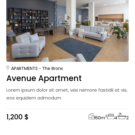
APARTMENTS
The Bronx
Avenue Apartment
Lorem ipsum dolor sit amet, wisi nemore fastidii at vis,
eos equidem admodum
1,200 $
2
160
m
4
2