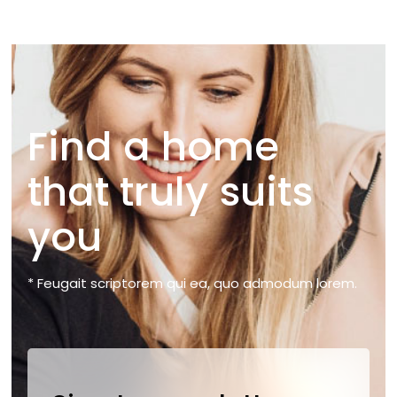
Find a home
that truly suits
you
* Feugait scriptorem qui ea, quo admodum lorem.