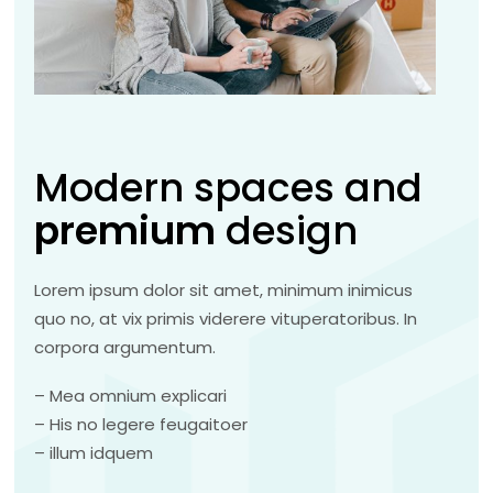
Modern spaces and
premium
design
Lorem ipsum dolor sit amet, minimum inimicus
quo no, at vix primis viderere vituperatoribus. In
corpora argumentum.
– Mea omnium explicari
– His no legere feugaitoer
– illum idquem