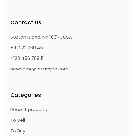
Contact us
Staten Island, NY 10314, USA
+111 222 369 45
+123 456 789 11
newhome@example.com
Categories
Recent property
To Sell
To Buy