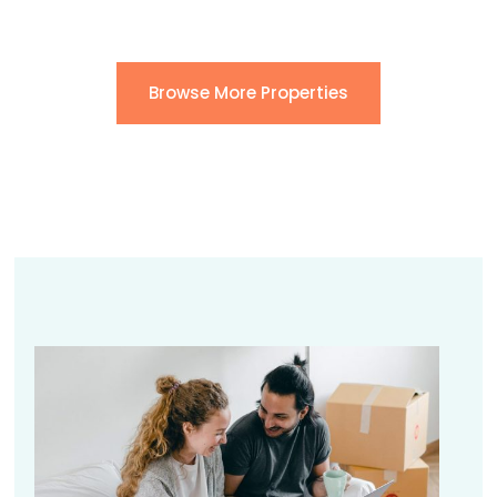
Browse More Properties