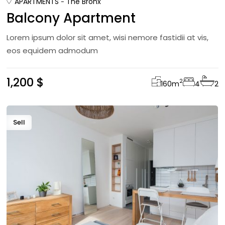
APARTMENTS
The Bronx
Balcony Apartment
Lorem ipsum dolor sit amet, wisi nemore fastidii at vis,
eos equidem admodum
1,200 $
2
160
m
4
2
Sell