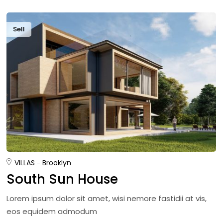
Sell
VILLAS
Brooklyn
South Sun House
Lorem ipsum dolor sit amet, wisi nemore fastidii at vis,
eos equidem admodum