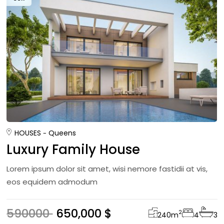
HOUSES
Queens
Luxury Family House
Lorem ipsum dolor sit amet, wisi nemore fastidii at vis,
eos equidem admodum
590000
650,000 $
2
240
m
4
3