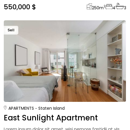
550,000 $
2
250
m
4
3
Sell
APARTMENTS
Staten Island
East Sunlight Apartment
Lorem ipsum dolor sit amet, wisi nemore fastidii at vis,