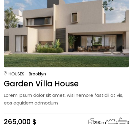
HOUSES
Brooklyn
Garden Villa House
Lorem ipsum dolor sit amet, wisi nemore fastidii at vis,
eos equidem admodum
265,000 $
2
290
m
4
3