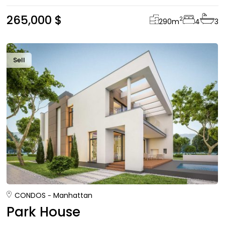
265,000 $
2
290
m
4
3
Sell
CONDOS
Manhattan
Park House