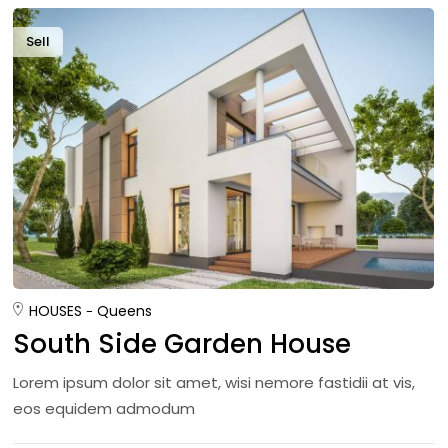
Sell
HOUSES
Queens
South Side Garden House
Lorem ipsum dolor sit amet, wisi nemore fastidii at vis,
eos equidem admodum