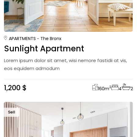
APARTMENTS
The Bronx
Sunlight Apartment
Lorem ipsum dolor sit amet, wisi nemore fastidii at vis,
eos equidem admodum
1,200 $
2
160
m
4
2
Sell