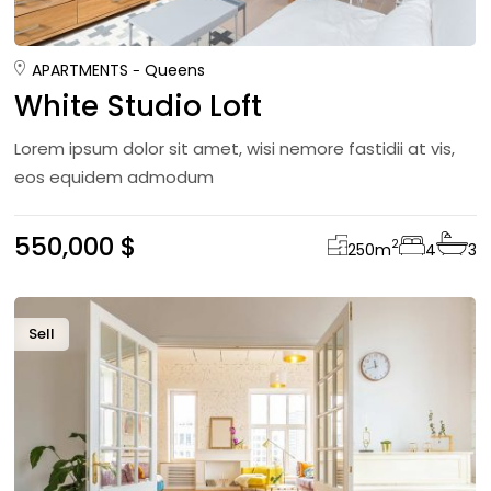
APARTMENTS
Queens
White Studio Loft
Lorem ipsum dolor sit amet, wisi nemore fastidii at vis,
eos equidem admodum
550,000 $
2
250
m
4
3
Sell