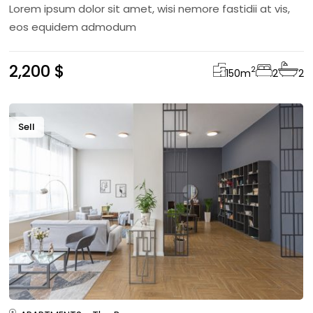
Lorem ipsum dolor sit amet, wisi nemore fastidii at vis,
eos equidem admodum
2,200 $
2
150
m
2
2
Sell