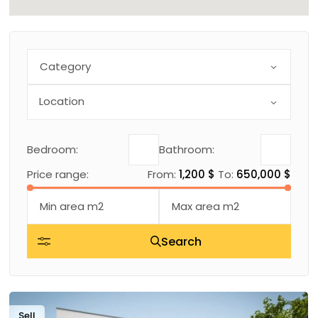
Category
Bedroom:
Bathroom:
Price range:
From:
1,200 $
To:
650,000 $
Search
Sell