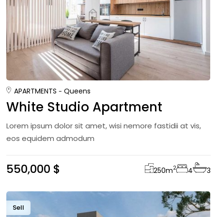
APARTMENTS
Queens
White Studio Apartment
Lorem ipsum dolor sit amet, wisi nemore fastidii at vis,
eos equidem admodum
550,000 $
2
250
m
4
3
Sell