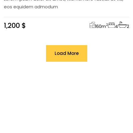
eos equidem admodum
1,200 $
2
160
m
4
2
Load More