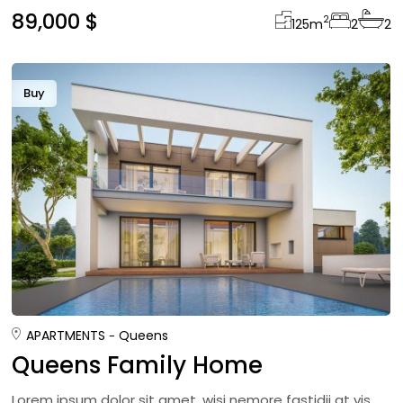
89,000 $
2
125
m
2
2
Buy
APARTMENTS
Queens
Queens Family Home
Lorem ipsum dolor sit amet, wisi nemore fastidii at vis,