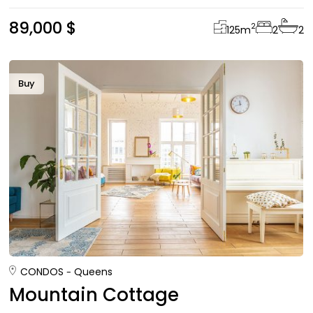
89,000 $
2
125
m
2
2
Buy
CONDOS
Queens
Mountain Cottage