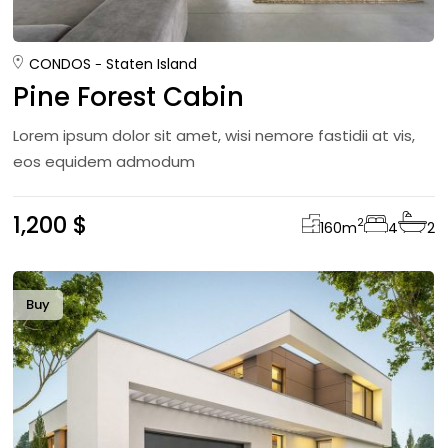
CONDOS
Staten Island
Pine Forest Cabin
Lorem ipsum dolor sit amet, wisi nemore fastidii at vis,
eos equidem admodum
1,200 $
2
160
m
4
2
Buy