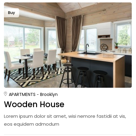
Buy
APARTMENTS
Brooklyn
Wooden House
Lorem ipsum dolor sit amet, wisi nemore fastidii at vis,
eos equidem admodum