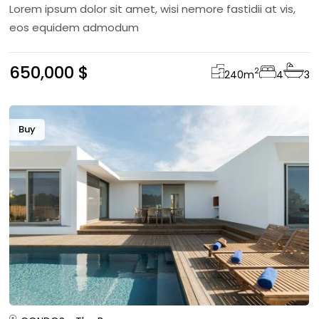
Lorem ipsum dolor sit amet, wisi nemore fastidii at vis,
eos equidem admodum
650,000 $
2
240
m
4
3
Buy