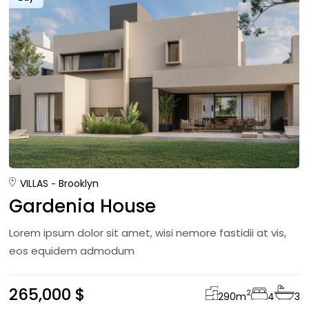
VILLAS
Brooklyn
Gardenia House
Lorem ipsum dolor sit amet, wisi nemore fastidii at vis,
eos equidem admodum
265,000 $
2
290
m
4
3