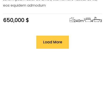
eos equidem admodum
650,000 $
2
240
m
4
3
Load More