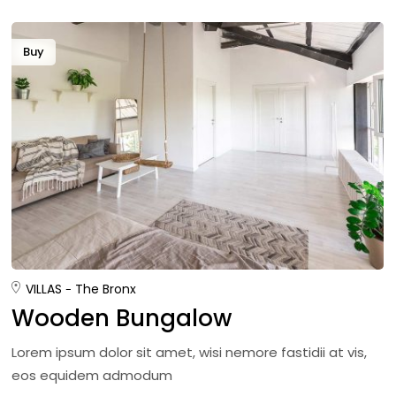
Buy
VILLAS
The Bronx
Wooden Bungalow
Lorem ipsum dolor sit amet, wisi nemore fastidii at vis,
eos equidem admodum