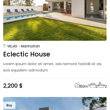
VILLAS
Manhattan
Eclectic House
Lorem ipsum dolor sit amet, wisi nemore fastidii at vis,
eos equidem admodum
2,200 $
2
150
m
2
2
Buy