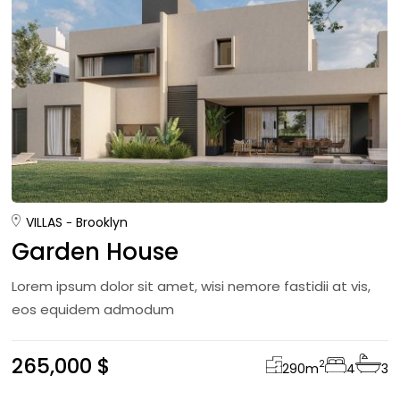
VILLAS
Brooklyn
Garden House
Lorem ipsum dolor sit amet, wisi nemore fastidii at vis,
eos equidem admodum
265,000 $
2
290
m
4
3