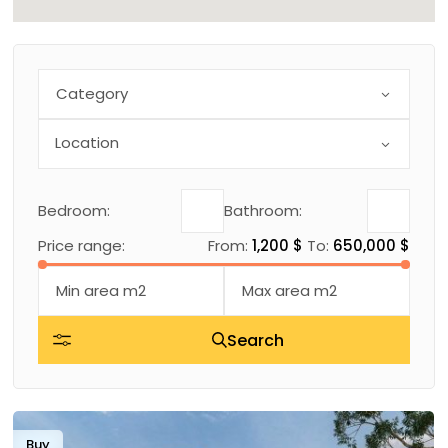
Category
Bedroom:
Bathroom:
Price range:
From:
1,200 $
To:
650,000 $
Search
Buy