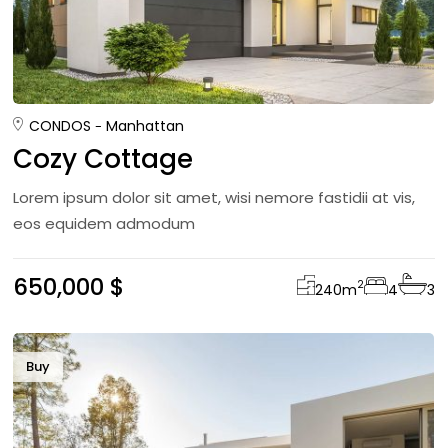
CONDOS
Manhattan
Cozy Cottage
Lorem ipsum dolor sit amet, wisi nemore fastidii at vis,
eos equidem admodum
650,000 $
2
240
m
4
3
Buy