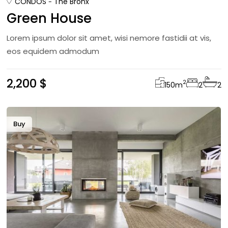
CONDOS
The Bronx
Green House
Lorem ipsum dolor sit amet, wisi nemore fastidii at vis,
eos equidem admodum
2,200 $
2
150
m
2
2
Buy