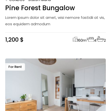
Pine Forest Bungalow
Lorem ipsum dolor sit amet, wisi nemore fastidii at vis,
eos equidem admodum
1,200 $
2
160
m
4
2
For Rent