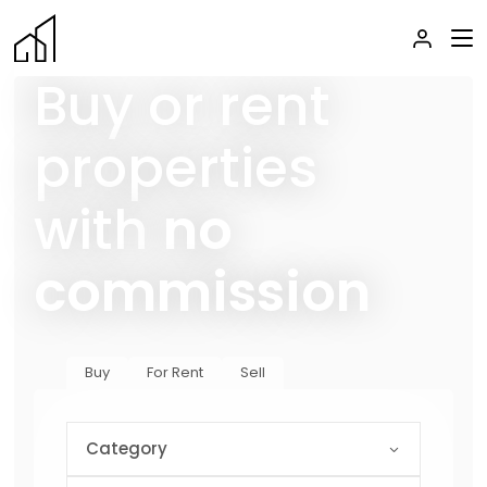
Buy or rent
properties
with
no
commission
Buy
For Rent
Sell
Category