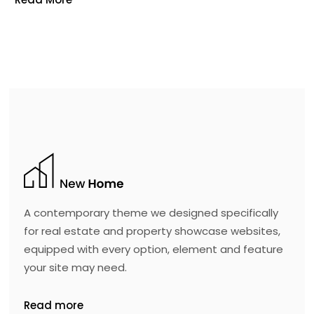
A contemporary theme we designed specifically
for real estate and property showcase websites,
equipped with every option, element and feature
your site may need.
Read more