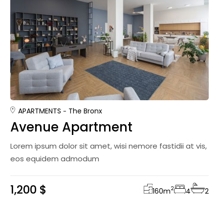
APARTMENTS
The Bronx
Avenue Apartment
Lorem ipsum dolor sit amet, wisi nemore fastidii at vis,
eos equidem admodum
1,200 $
2
160
m
4
2