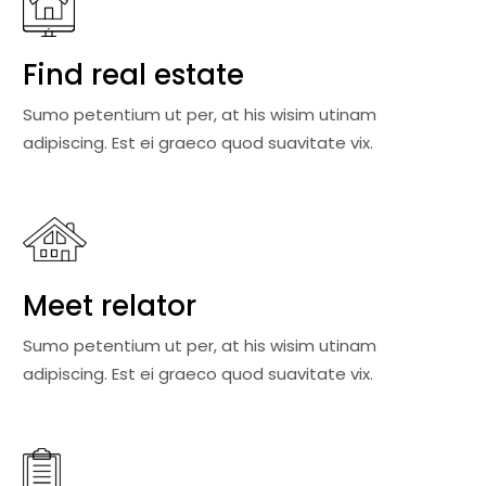
Find real estate
Sumo petentium ut per, at his wisim utinam
adipiscing. Est ei graeco quod suavitate vix.
Meet relator
Sumo petentium ut per, at his wisim utinam
adipiscing. Est ei graeco quod suavitate vix.