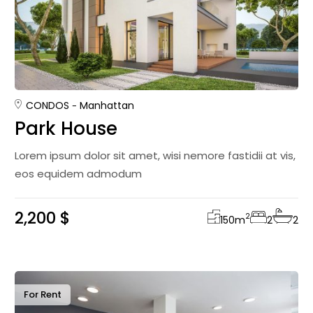
CONDOS
Manhattan
Park House
Lorem ipsum dolor sit amet, wisi nemore fastidii at vis,
eos equidem admodum
2,200 $
2
150
m
2
2
For Rent