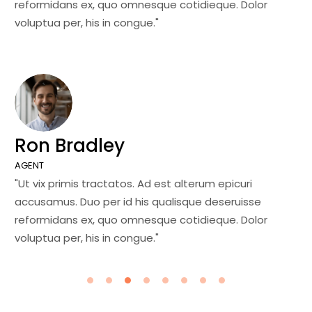
reformidans ex, quo omnesque cotidieque. Dolor
re
voluptua per, his in congue."
vo
Ron Bradley
J
AGENT
MA
"Ut vix primis tractatos. Ad est alterum epicuri
"U
accusamus. Duo per id his qualisque deseruisse
ac
reformidans ex, quo omnesque cotidieque. Dolor
re
voluptua per, his in congue."
vo