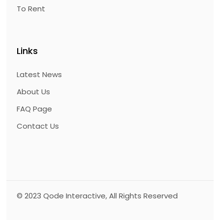
To Rent
Links
Latest News
About Us
FAQ Page
Contact Us
© 2023
Qode Interactive
, All Rights Reserved