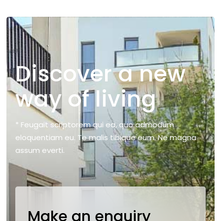
Discover a new
way of living
* Feugait scriptorem qui ea, quo admodum
eloquentiam eu. Te malis tibique eum. Ne magna
assum everti.
Make an enquiry