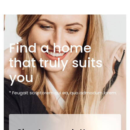
Find a home
that truly suits
you
* Feugait scriptorem qui ea, quo admodum lorem.