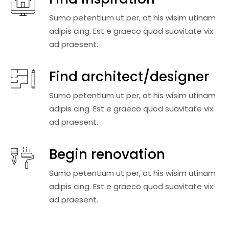
Sumo petentium ut per, at his wisim utinam
adipis cing. Est e graeco quod suavitate vix
ad praesent.
Find architect/designer
Sumo petentium ut per, at his wisim utinam
adipis cing. Est e graeco quod suavitate vix
ad praesent.
Begin renovation
Sumo petentium ut per, at his wisim utinam
adipis cing. Est e graeco quod suavitate vix
ad praesent.