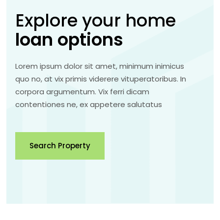
Explore your home
loan
options
Lorem ipsum dolor sit amet, minimum inimicus
quo no, at vix primis viderere vituperatoribus. In
corpora argumentum. Vix ferri dicam
contentiones ne, ex appetere salutatus
Search Property