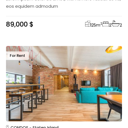
eos equidem admodum
89,000 $
2
125
m
2
2
For Rent
CONDOS
Staten Island