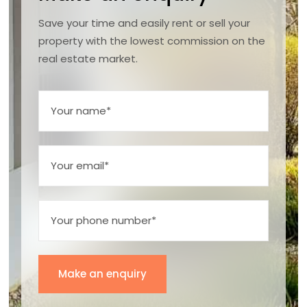
Save your time and easily rent or sell your
property with the lowest commission on the
real estate market.
Make an enquiry