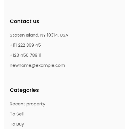
Contact us
Staten Island, NY 10314, USA
+111 222 369 45
+123 456 789 11
newhome@example.com
Categories
Recent property
To Sell
To Buy