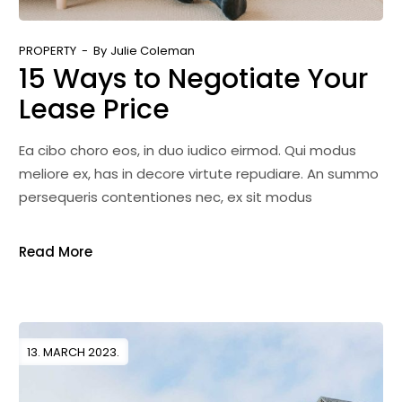
PROPERTY
By
Julie Coleman
15 Ways to Negotiate Your
Lease Price
Ea cibo choro eos, in duo iudico eirmod. Qui modus
meliore ex, has in decore virtute repudiare. An summo
persequeris contentiones nec, ex sit modus
Read More
13. MARCH 2023.