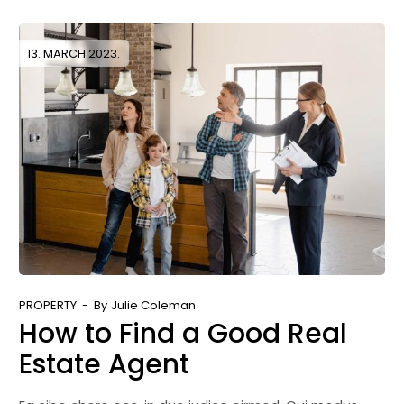
13. MARCH 2023.
PROPERTY
By
Julie Coleman
How to Find a Good Real
Estate Agent