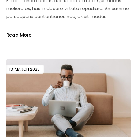
Ea cibo choro eos, in duo iudico eirmod. Qui modus
meliore ex, has in decore virtute repudiare. An summo
persequeris contentiones nec, ex sit modus
Read More
13. MARCH 2023.