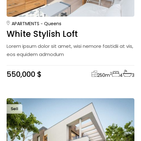
APARTMENTS
Queens
White Stylish Loft
Lorem ipsum dolor sit amet, wisi nemore fastidii at vis,
eos equidem admodum
550,000 $
2
250
m
4
3
Sell