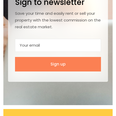
Sign to newsletter
Save your time and easily rent or sell your
property with the lowest commission on the
real estate market.
Sign up