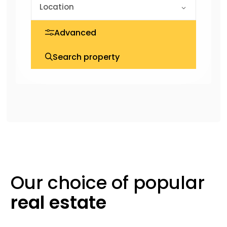
Advanced
Search property
Our choice of
popular
real
estate