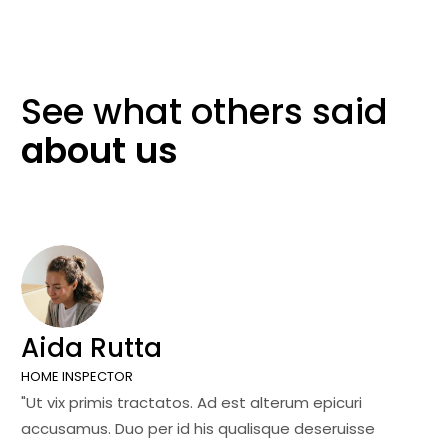
See what others
said
about
us
Aida Rutta
J
HOME INSPECTOR
SA
"Ut vix primis tractatos. Ad est alterum epicuri
"U
accusamus. Duo per id his qualisque deseruisse
ac