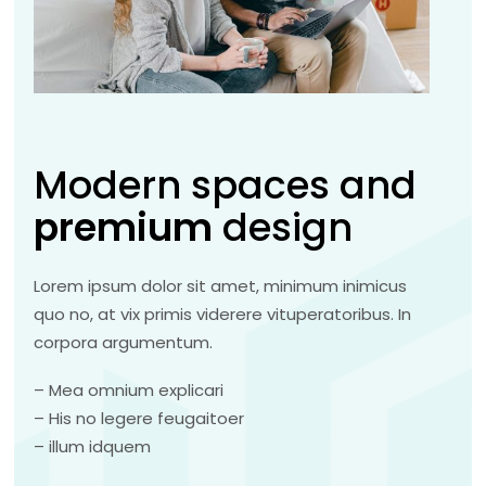
Modern spaces and
premium
design
Lorem ipsum dolor sit amet, minimum inimicus
quo no, at vix primis viderere vituperatoribus. In
corpora argumentum.
– Mea omnium explicari
– His no legere feugaitoer
– illum idquem