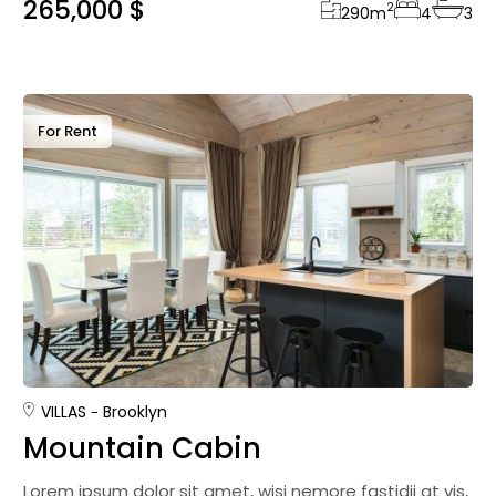
265,000 $
2
290
m
4
3
For Rent
VILLAS
Brooklyn
Mountain Cabin
Lorem ipsum dolor sit amet, wisi nemore fastidii at vis,