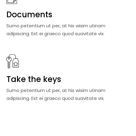
Documents
Sumo petentium ut per, at his wisim utinam
adipiscing. Est ei graeco quod suavitate vix.
Take the keys
Sumo petentium ut per, at his wisim utinam
adipiscing. Est ei graeco quod suavitate vix.