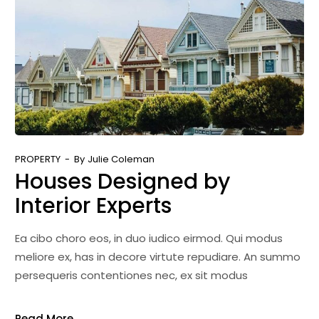
PROPERTY
By
Julie Coleman
Houses Designed by
Interior Experts
Ea cibo choro eos, in duo iudico eirmod. Qui modus
meliore ex, has in decore virtute repudiare. An summo
persequeris contentiones nec, ex sit modus
Read More