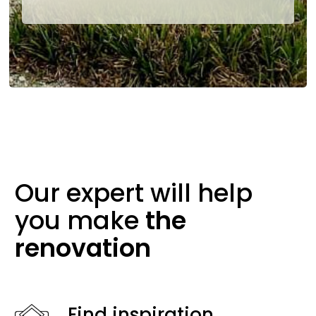
Our expert will help
you make
the
renovation
Find inspiration