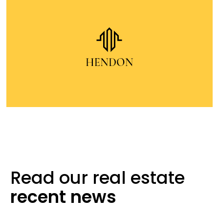
Read our real
estate
recent
news