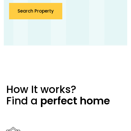
Search Property
How It works?
Find a
perfect
home