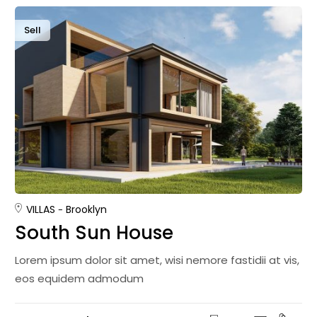
Sell
VILLAS
Brooklyn
South Sun House
Lorem ipsum dolor sit amet, wisi nemore fastidii at vis,
eos equidem admodum