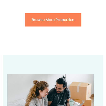
Browse More Properties