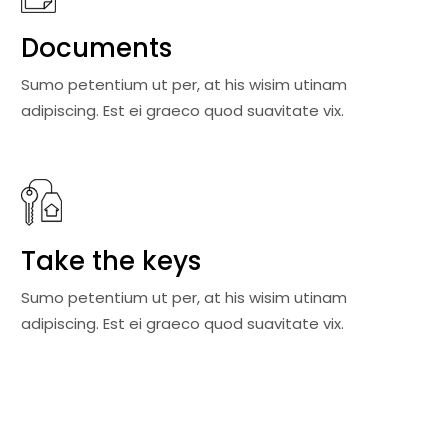
Documents
Sumo petentium ut per, at his wisim utinam
adipiscing. Est ei graeco quod suavitate vix.
Take the keys
Sumo petentium ut per, at his wisim utinam
adipiscing. Est ei graeco quod suavitate vix.