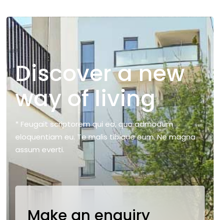
Discover a new
way of living
* Feugait scriptorem qui ea, quo admodum
eloquentiam eu. Te malis tibique eum. Ne magna
assum everti.
Make an enquiry