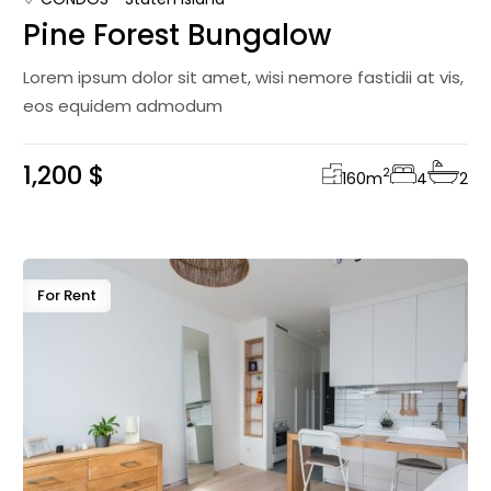
Pine Forest Bungalow
Lorem ipsum dolor sit amet, wisi nemore fastidii at vis,
eos equidem admodum
1,200 $
2
160
m
4
2
For Rent