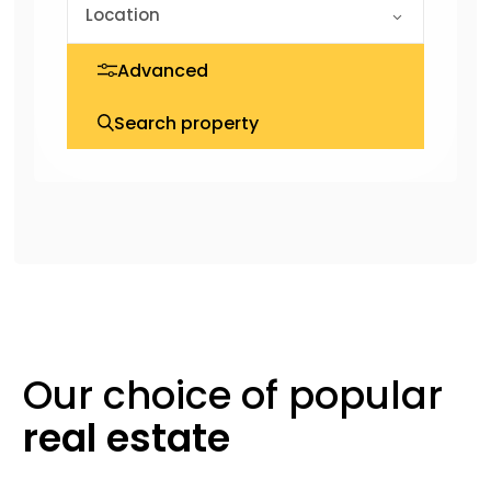
Advanced
Search property
Our choice of
popular
real
estate