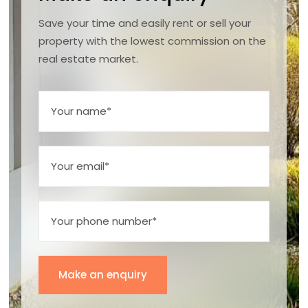
Save your time and easily rent or sell your
property with the lowest commission on the
real estate market.
Make an enquiry