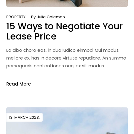
PROPERTY
By
Julie Coleman
15 Ways to Negotiate Your
Lease Price
Ea cibo choro eos, in duo iudico eirmod. Qui modus
meliore ex, has in decore virtute repudiare. An summo
persequeris contentiones nec, ex sit modus
Read More
13. MARCH 2023.