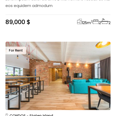
eos equidem admodum
89,000 $
2
125
m
2
2
For Rent
CONDOS
Staten Island