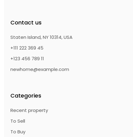
Contact us
Staten Island, NY 10314, USA
+111 222 369 45
+123 456 789 11
newhome@example.com
Categories
Recent property
To Sell
To Buy