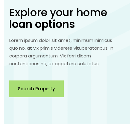
Explore your home
loan
options
Lorem ipsum dolor sit amet, minimum inimicus
quo no, at vix primis viderere vituperatoribus. In
corpora argumentum. Vix ferri dicam
contentiones ne, ex appetere salutatus
Search Property