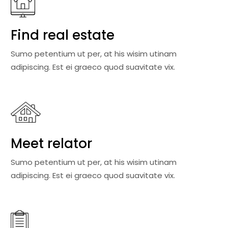
Find real estate
Sumo petentium ut per, at his wisim utinam
adipiscing. Est ei graeco quod suavitate vix.
Meet relator
Sumo petentium ut per, at his wisim utinam
adipiscing. Est ei graeco quod suavitate vix.