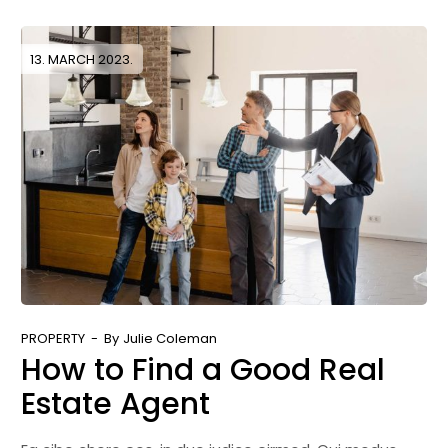
13. MARCH 2023.
PROPERTY
By
Julie Coleman
How to Find a Good Real
Estate Agent