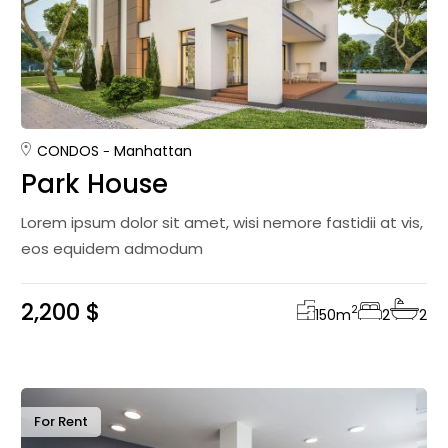
CONDOS
Manhattan
Park House
Lorem ipsum dolor sit amet, wisi nemore fastidii at vis,
eos equidem admodum
2,200 $
2
150
m
2
2
For Rent