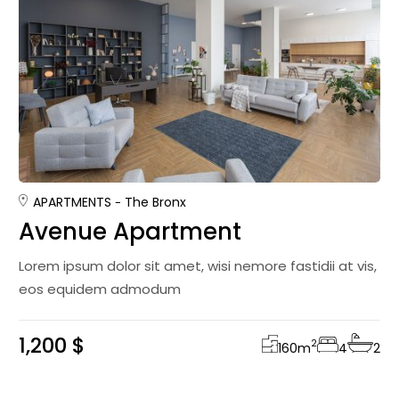
APARTMENTS
The Bronx
Avenue Apartment
Lorem ipsum dolor sit amet, wisi nemore fastidii at vis,
eos equidem admodum
1,200 $
2
160
m
4
2