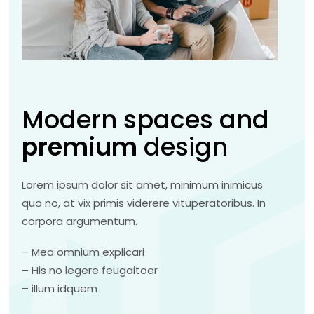
Modern spaces and
premium
design
Lorem ipsum dolor sit amet, minimum inimicus
quo no, at vix primis viderere vituperatoribus. In
corpora argumentum.
– Mea omnium explicari
– His no legere feugaitoer
– illum idquem