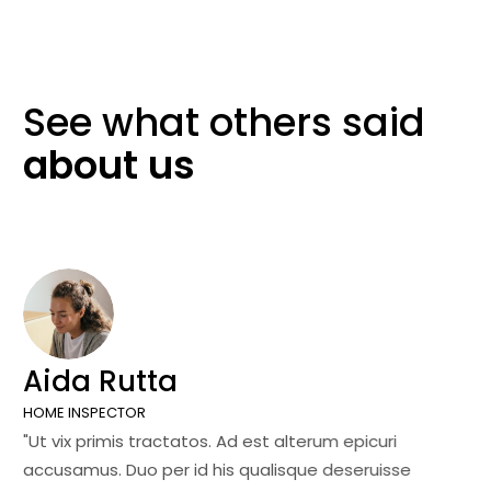
See what others
said
about
us
Aida Rutta
J
HOME INSPECTOR
SA
"Ut vix primis tractatos. Ad est alterum epicuri
"U
accusamus. Duo per id his qualisque deseruisse
ac