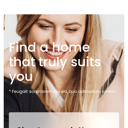
Find a home
that truly suits
you
* Feugait scriptorem qui ea, quo admodum lorem.