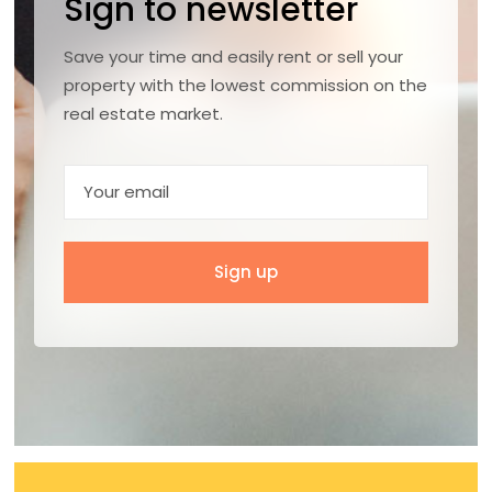
Sign to newsletter
Save your time and easily rent or sell your
property with the lowest commission on the
real estate market.
Sign up