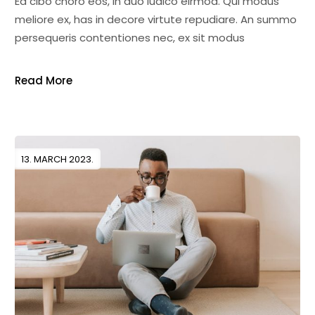
Ea cibo choro eos, in duo iudico eirmod. Qui modus
meliore ex, has in decore virtute repudiare. An summo
persequeris contentiones nec, ex sit modus
Read More
13. MARCH 2023.