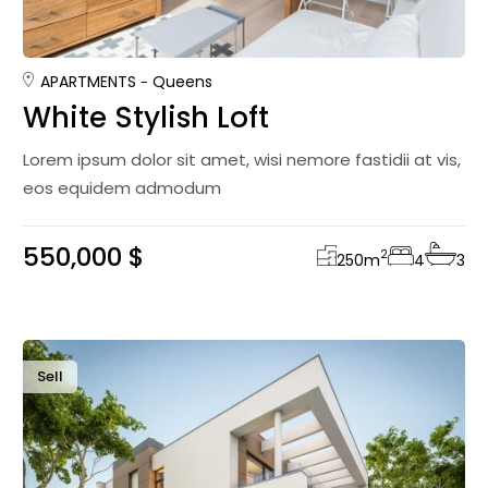
APARTMENTS
Queens
White Stylish Loft
Lorem ipsum dolor sit amet, wisi nemore fastidii at vis,
eos equidem admodum
550,000 $
2
250
m
4
3
Sell