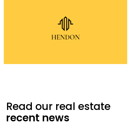
Read our real
estate
recent
news