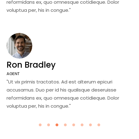
reformidans ex, quo omnesque cotidieque. Dolor
re
voluptua per, his in congue."
vo
Ron Bradley
J
AGENT
MA
"Ut vix primis tractatos. Ad est alterum epicuri
"U
accusamus. Duo per id his qualisque deseruisse
ac
reformidans ex, quo omnesque cotidieque. Dolor
re
voluptua per, his in congue."
vo