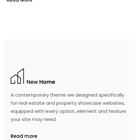
A contemporary theme we designed specifically
for real estate and property showcase websites,
equipped with every option, element and feature
your site may need.
Read more