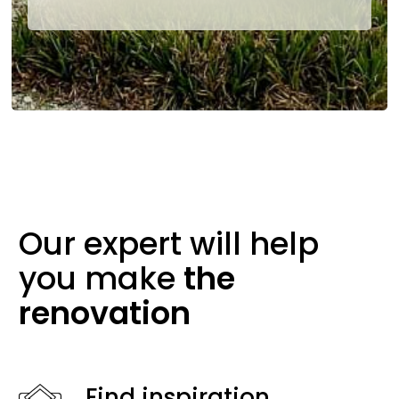
Our expert will help
you make
the
renovation
Find inspiration