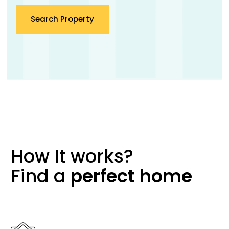
Search Property
How It works?
Find a
perfect
home