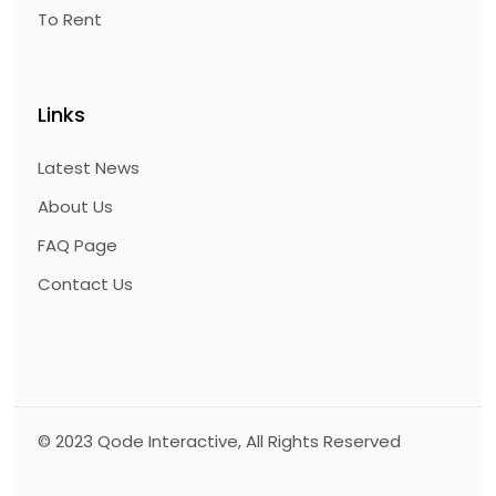
To Rent
Links
Latest News
About Us
FAQ Page
Contact Us
© 2023
Qode Interactive
, All Rights Reserved