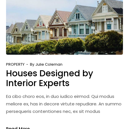
PROPERTY
By
Julie Coleman
Houses Designed by
Interior Experts
Ea cibo choro eos, in duo iudico eirmod. Qui modus
meliore ex, has in decore virtute repudiare. An summo
persequeris contentiones nec, ex sit modus
Read More