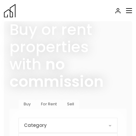
Buy or rent
properties
with
no
commission
Buy
For Rent
Sell
Category