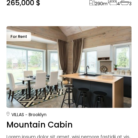
265,000 $
2
290
m
4
3
For Rent
VILLAS
Brooklyn
Mountain Cabin
Lorem ipsum dolor sit amet, wisi nemore fastidii at vis,