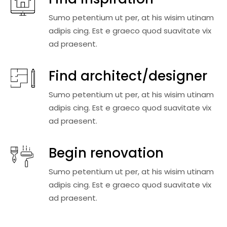
Sumo petentium ut per, at his wisim utinam
adipis cing. Est e graeco quod suavitate vix
ad praesent.
Find architect/designer
Sumo petentium ut per, at his wisim utinam
adipis cing. Est e graeco quod suavitate vix
ad praesent.
Begin renovation
Sumo petentium ut per, at his wisim utinam
adipis cing. Est e graeco quod suavitate vix
ad praesent.