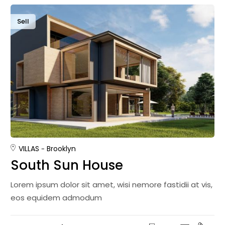
Sell
VILLAS
Brooklyn
South Sun House
Lorem ipsum dolor sit amet, wisi nemore fastidii at vis,
eos equidem admodum