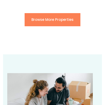
Browse More Properties