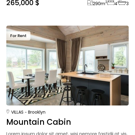
265,000 $
2
290
m
4
3
For Rent
VILLAS
Brooklyn
Mountain Cabin
Lorem ipsum dolor sit amet, wisi nemore fastidii at vis,