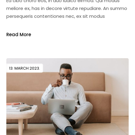
Ea cibo choro eos, in duo iudico eirmod. Qui modus
meliore ex, has in decore virtute repudiare. An summo
persequeris contentiones nec, ex sit modus
Read More
13. MARCH 2023.