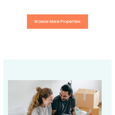
Browse More Properties