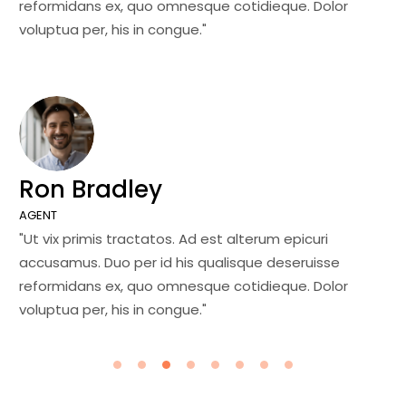
reformidans ex, quo omnesque cotidieque. Dolor
re
voluptua per, his in congue."
vo
Ron Bradley
J
AGENT
MA
"Ut vix primis tractatos. Ad est alterum epicuri
"U
accusamus. Duo per id his qualisque deseruisse
ac
reformidans ex, quo omnesque cotidieque. Dolor
re
voluptua per, his in congue."
vo