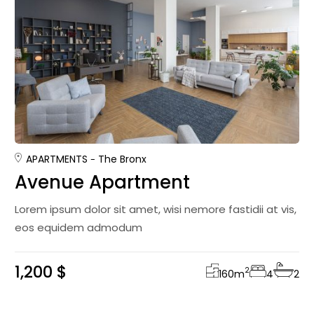
APARTMENTS
The Bronx
Avenue Apartment
Lorem ipsum dolor sit amet, wisi nemore fastidii at vis,
eos equidem admodum
1,200 $
2
160
m
4
2