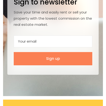
Sign to newsletter
Save your time and easily rent or sell your
property with the lowest commission on the
real estate market.
Sign up