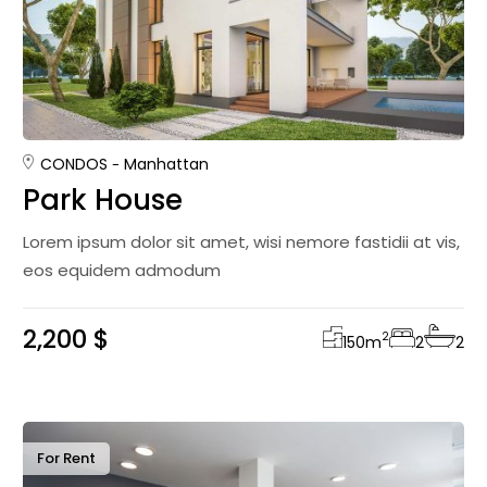
CONDOS
Manhattan
Park House
Lorem ipsum dolor sit amet, wisi nemore fastidii at vis,
eos equidem admodum
2,200 $
2
150
m
2
2
For Rent