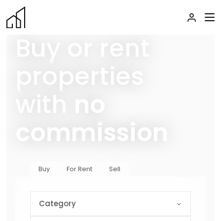
Buy or rent
properties
with
no
commission
Buy
For Rent
Sell
Category