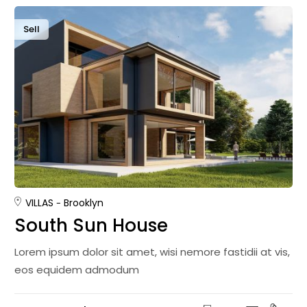
Sell
VILLAS
Brooklyn
South Sun House
Lorem ipsum dolor sit amet, wisi nemore fastidii at vis,
eos equidem admodum