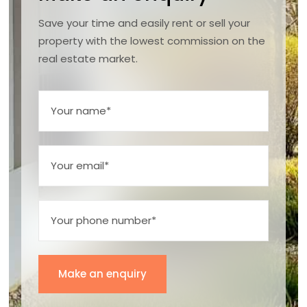
Save your time and easily rent or sell your
property with the lowest commission on the
real estate market.
Make an enquiry