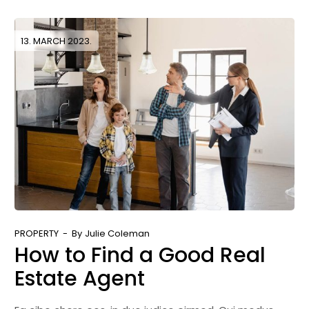
13. MARCH 2023.
PROPERTY
By
Julie Coleman
How to Find a Good Real
Estate Agent