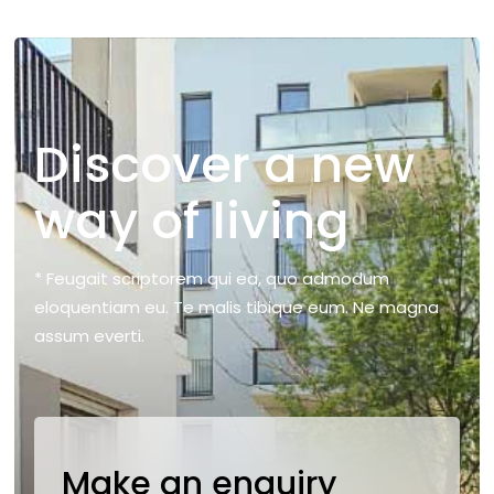
Discover a new
way of living
* Feugait scriptorem qui ea, quo admodum
eloquentiam eu. Te malis tibique eum. Ne magna
assum everti.
Make an enquiry