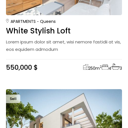
APARTMENTS
Queens
White Stylish Loft
Lorem ipsum dolor sit amet, wisi nemore fastidii at vis,
eos equidem admodum
550,000 $
2
250
m
4
3
Sell