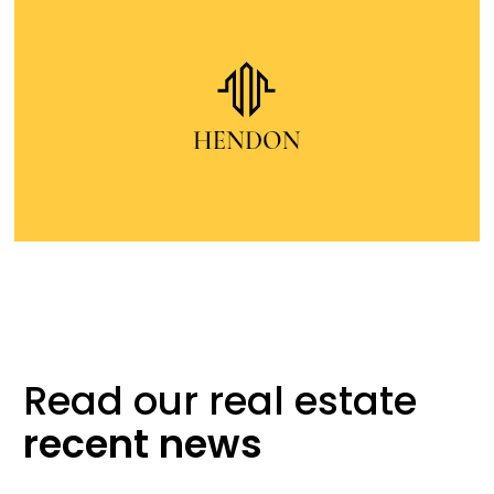
Read our real
estate
recent
news