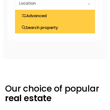
Advanced
Search property
Our choice of
popular
real
estate