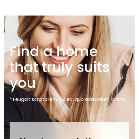
Find a home
that truly suits
you
* Feugait scriptorem qui ea, quo admodum lorem.