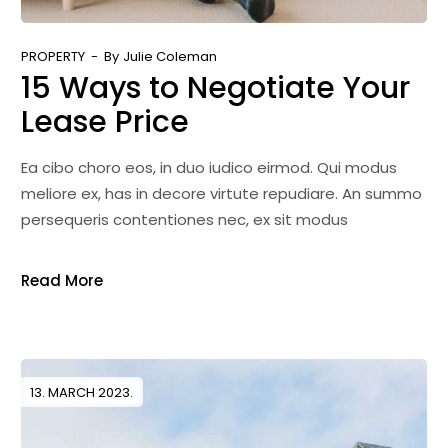
PROPERTY
By
Julie Coleman
15 Ways to Negotiate Your
Lease Price
Ea cibo choro eos, in duo iudico eirmod. Qui modus
meliore ex, has in decore virtute repudiare. An summo
persequeris contentiones nec, ex sit modus
Read More
13. MARCH 2023.