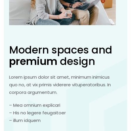
Modern spaces and
premium
design
Lorem ipsum dolor sit amet, minimum inimicus
quo no, at vix primis viderere vituperatoribus. In
corpora argumentum.
– Mea omnium explicari
– His no legere feugaitoer
– illum idquem