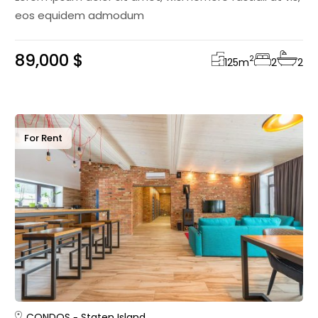
eos equidem admodum
89,000 $
2
125
m
2
2
For Rent
CONDOS
Staten Island