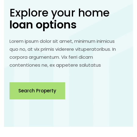
Explore your home
loan
options
Lorem ipsum dolor sit amet, minimum inimicus
quo no, at vix primis viderere vituperatoribus. In
corpora argumentum. Vix ferri dicam
contentiones ne, ex appetere salutatus
Search Property