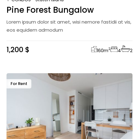
Pine Forest Bungalow
Lorem ipsum dolor sit amet, wisi nemore fastidii at vis,
eos equidem admodum
1,200 $
2
160
m
4
2
For Rent