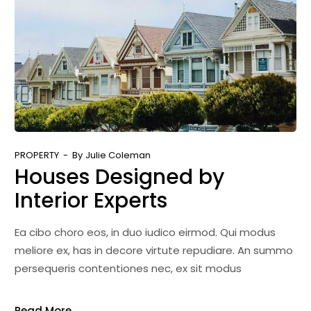
PROPERTY
By
Julie Coleman
Houses Designed by
Interior Experts
Ea cibo choro eos, in duo iudico eirmod. Qui modus
meliore ex, has in decore virtute repudiare. An summo
persequeris contentiones nec, ex sit modus
Read More