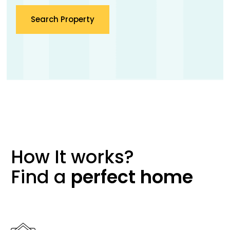
Search Property
How It works?
Find a
perfect
home