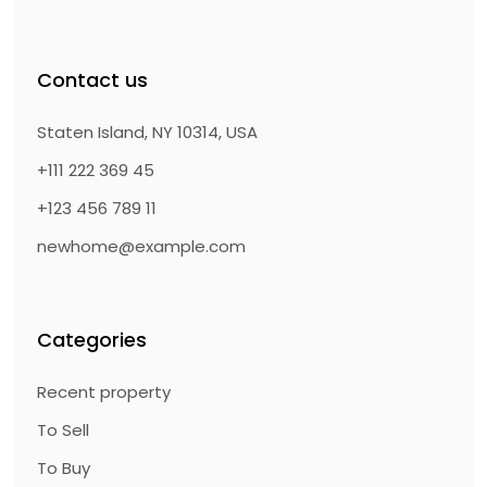
Contact us
Staten Island, NY 10314, USA
+111 222 369 45
+123 456 789 11
newhome@example.com
Categories
Recent property
To Sell
To Buy