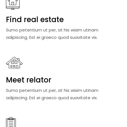
Find real estate
Sumo petentium ut per, at his wisim utinam
adipiscing. Est ei graeco quod suavitate vix.
Meet relator
Sumo petentium ut per, at his wisim utinam
adipiscing. Est ei graeco quod suavitate vix.