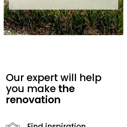
Our expert will help
you make
the
renovation
Find inspiration