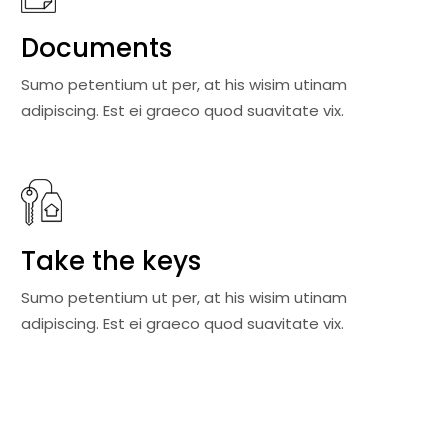
Documents
Sumo petentium ut per, at his wisim utinam
adipiscing. Est ei graeco quod suavitate vix.
Take the keys
Sumo petentium ut per, at his wisim utinam
adipiscing. Est ei graeco quod suavitate vix.