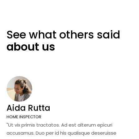
See what others
said
about
us
Aida Rutta
J
HOME INSPECTOR
SA
"Ut vix primis tractatos. Ad est alterum epicuri
"U
accusamus. Duo per id his qualisque deseruisse
ac