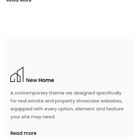
A contemporary theme we designed specifically
for real estate and property showcase websites,
equipped with every option, element and feature
your site may need.
Read more