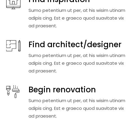
Sumo petentium ut per, at his wisim utinam
adipis cing. Est e graeco quod suavitate vix
ad praesent.
Find architect/designer
Sumo petentium ut per, at his wisim utinam
adipis cing. Est e graeco quod suavitate vix
ad praesent.
Begin renovation
Sumo petentium ut per, at his wisim utinam
adipis cing. Est e graeco quod suavitate vix
ad praesent.