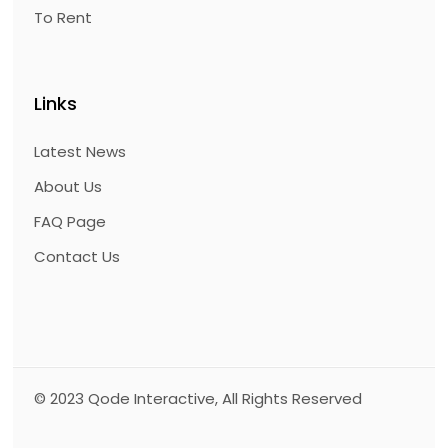
To Rent
Links
Latest News
About Us
FAQ Page
Contact Us
© 2023
Qode Interactive
, All Rights Reserved