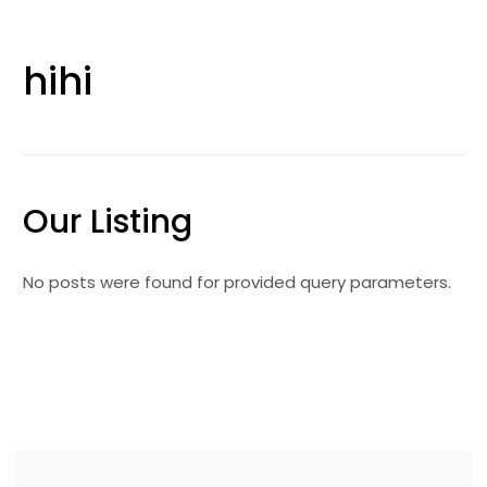
hihi
Our Listing
No posts were found for provided query parameters.