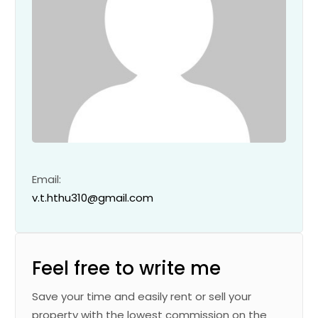
Email:
v.t.hthu310@gmail.com
Feel free to write me
Save your time and easily rent or sell your
property with the lowest commission on the