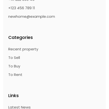
+123 456 789 11
newhome@example.com
Categories
Recent property
To Sell
To Buy
To Rent
Links
Latest News