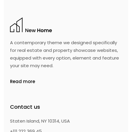
A contemporary theme we designed specifically
for real estate and property showcase websites,
equipped with every option, element and feature
your site may need.
Read more
Contact us
Staten Island, NY 10314, USA
+111 222 369 45