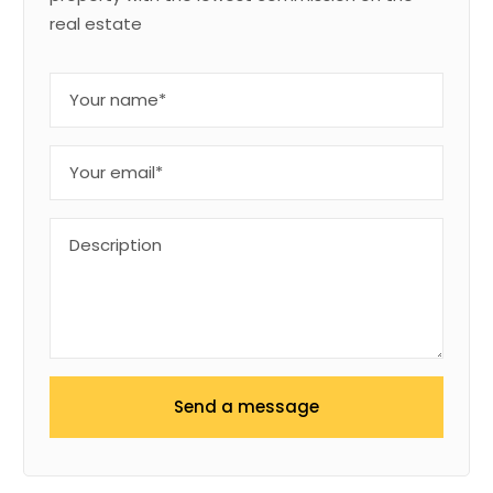
real estate
Send a message