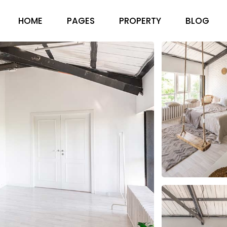
HOME
PAGES
PROPERTY
BLOG
ABOUT US
RIGHT SID
PRICING PACKAGES
LEFT SIDEB
OUR TEAM
NO SIDEBA
FAQ PAGE
COMPACT 
CONTACT US
POST FOR
GET IN TOUCH
404 ERROR PAGE