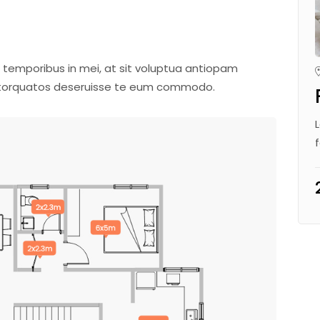
 temporibus in mei, at sit voluptua antiopam
m torquatos deseruisse te eum commodo.