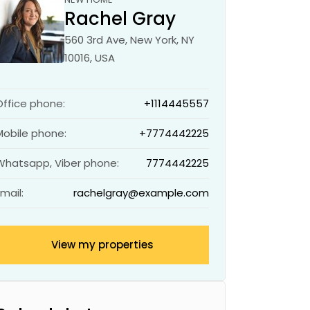
Rachel Gray
560 3rd Ave, New York, NY
10016, USA
Office phone:
+1114445557
Mobile phone:
+7774442225
Whatsapp, Viber phone:
7774442225
Email:
rachelgray@example.com
View my properties