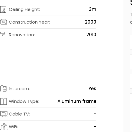
2
Ceiling Height:
3m
2
Construction Year:
2000
d
Renovation:
2010
t
s
Intercom:
Yes
s
Window Type:
Aluminum frame
-
Cable TV:
-
-
WiFi:
-