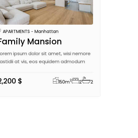
APARTMENTS
Manhattan
Family Mansion
Lorem ipsum dolor sit amet, wisi nemore
fastidii at vis, eos equidem admodum
2,200 $
2
150
m
2
2