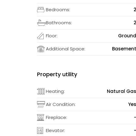
Bedrooms:
Bathrooms:
Floor:
Groun
Additional Space:
Basemen
Property utility
Heating:
Natural Ga
Air Condition:
Ye
Fireplace:
Elevator: