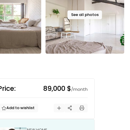
See all photos
Price:
89,000 $
/month
Add to wishlist
NEW HOME