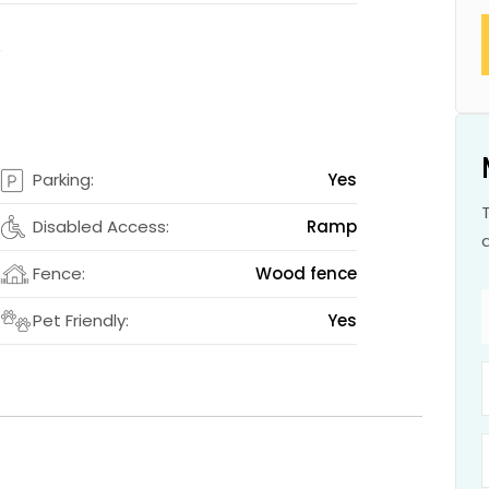
s
s
Parking:
Yes
2
Disabled Access:
Ramp
m
Fence:
Wood fence
s
Pet Friendly:
Yes