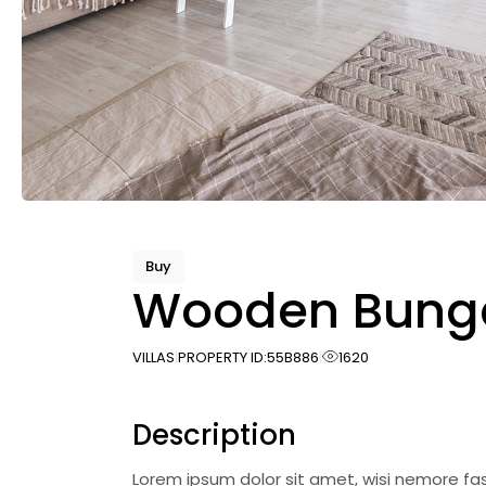
Buy
Wooden Bung
VILLAS
PROPERTY ID:
55B886
1620
Description
Lorem ipsum dolor sit amet, wisi nemore fa