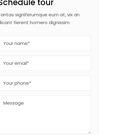
Schedule tour
Tantas signiferumque eum at, vix an
dicant fierent homero dignissim.