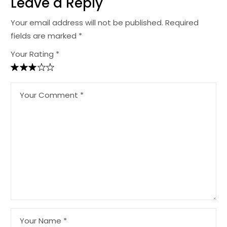
Leave a Reply
Your email address will not be published.
Required
fields are marked
*
Your Rating *