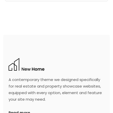
A contemporary theme we designed specifically
for real estate and property showcase websites,
equipped with every option, element and feature
your site may need.
Read more