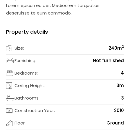
Lorem epicuri eu per. Mediocrem torquatos
deseruisse te eum commodo.
Property details
2
Size:
240
m
Furnishing:
Not furnished
Bedrooms:
4
Ceiling Height:
3m
Bathrooms:
3
Construction Year:
2010
Floor:
Ground