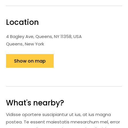
Location
4 Bagley Ave, Queens, NY 11358, USA
Queens
New York
Show on map
What's nearby?
Vidisse oportere suscipiantur ut ius, at ius magna
postea. Te essent maiestatis mnesarchum mel, error