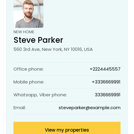
NEW HOME
Steve Parker
560 3rd Ave, New York, NY 10016, USA
Office phone:
+2224445557
Mobile phone:
+3336669991
Whatsapp, Viber phone:
3336669991
Email:
steveparker@example.com
View my properties