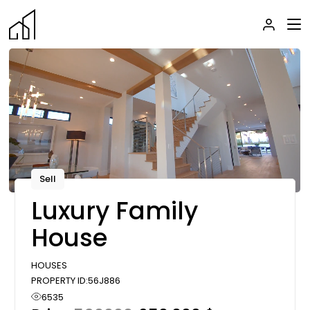
Skip
to
the
content
Sell
Luxury Family
House
HOUSES
PROPERTY ID:
56J886
6535