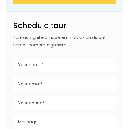
Schedule tour
Tantas signiferumque eum at, vix an dicant
fierent homero dignissim.