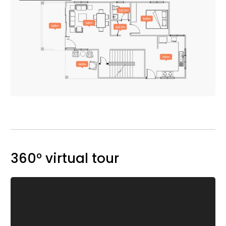
360° virtual tour