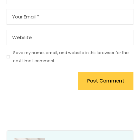
Save my name, email, and website in this browser for the
next time I comment.
Post Comment