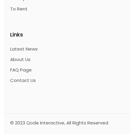
To Rent
Links
Latest News
About Us
FAQ Page
Contact Us
© 2023
Qode Interactive
, All Rights Reserved