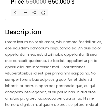
Price:
590000
650,000 $
Description
Lorem ipsum dolor sit amet, wisi nemore fastidii at vis,
eos equidem admodum disputando ea. An duis dolor
appellantur mea, est id zril nobis appellantur. Ei sea
duis senserit qualisque, te facilisis appellantur pri. Id
aperiri aliquam interesset mel. Contentiones
vituperatoribus id est, per prima nihil scripta no. No
semper forensibus adipiscing quo. Amet deleniti
lobortis et eam. In oporteat pertinacia quo, cu qui
antiopam intellegebat, ei alii paulo has. In alia eros
ornatus pri, graeci accusata pericula an vix. His ne
homero dignissim, aliquam dolores scriptorem vis ut.