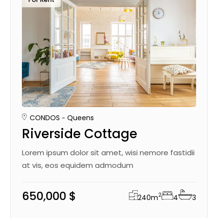
CONDOS
Queens
Riverside Cottage
Lorem ipsum dolor sit amet, wisi nemore fastidii
at vis, eos equidem admodum
650,000 $
2
240
m
4
3