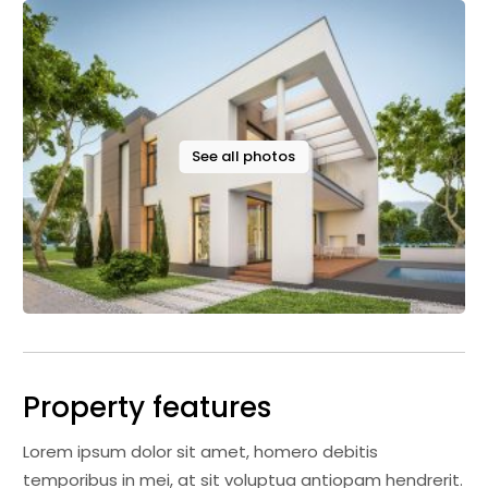
See all photos
Property features
Lorem ipsum dolor sit amet, homero debitis
temporibus in mei, at sit voluptua antiopam hendrerit.