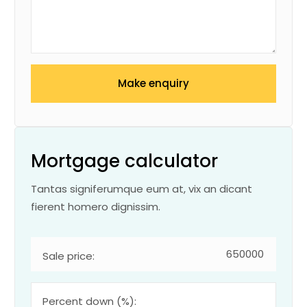
Make enquiry
Mortgage calculator
Tantas signiferumque eum at, vix an dicant
fierent homero dignissim.
Sale price:
Percent down (%):