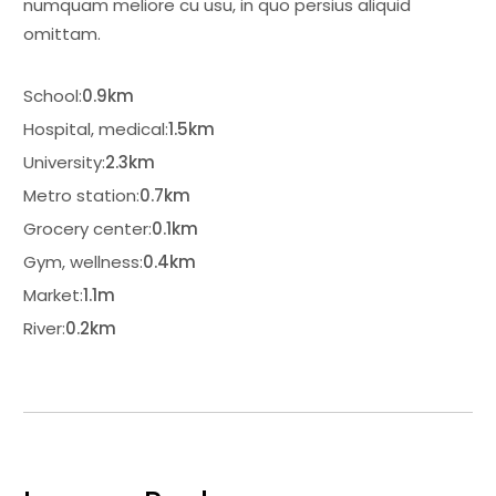
numquam meliore cu usu, in quo persius aliquid
omittam.
School:
0.9km
Hospital, medical:
1.5km
University:
2.3km
Metro station:
0.7km
Grocery center:
0.1km
Gym, wellness:
0.4km
Market:
1.1m
River:
0.2km