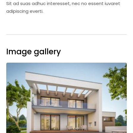
Sit ad suas adhuc interesset, nec no essent iuvaret
adipiscing everti.
Image gallery