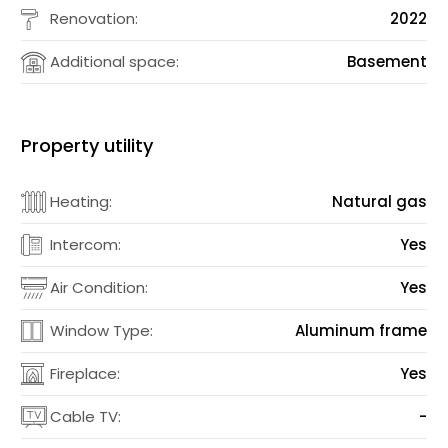
Renovation:
2022
Additional space:
Basement
Property utility
Heating:
Natural gas
Intercom:
Yes
Air Condition:
Yes
Window Type:
Aluminum frame
Fireplace:
Yes
Cable TV:
-