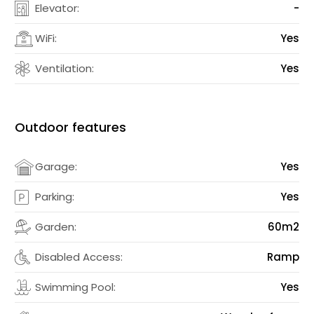
Elevator:
-
WiFi:
Yes
Ventilation:
Yes
Outdoor features
Garage:
Yes
Parking:
Yes
Garden:
60m2
Disabled Access:
Ramp
Swimming Pool:
Yes