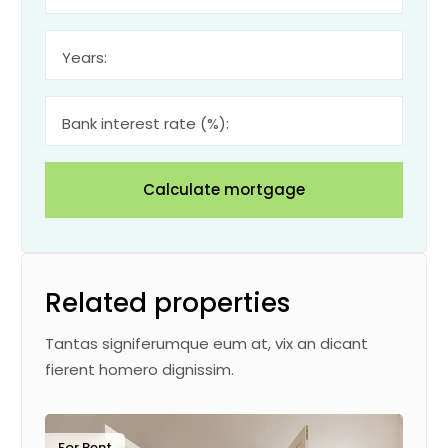
Years:
Bank interest rate (%):
Calculate mortgage
Related properties
Tantas signiferumque eum at, vix an dicant
fierent homero dignissim.
For Rent