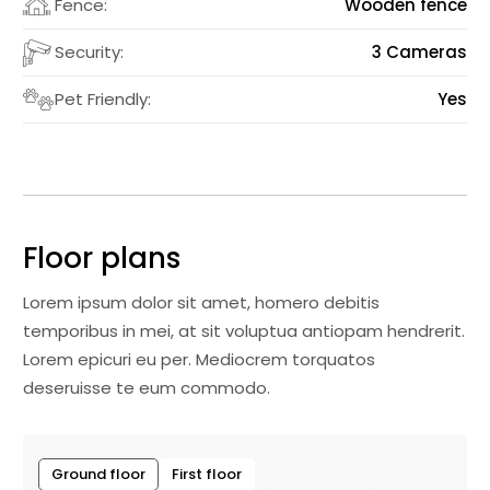
Fence:
Wooden fence
Security:
3 Cameras
Pet Friendly:
Yes
Floor plans
Lorem ipsum dolor sit amet, homero debitis
temporibus in mei, at sit voluptua antiopam hendrerit.
Lorem epicuri eu per. Mediocrem torquatos
deseruisse te eum commodo.
Ground floor
First floor