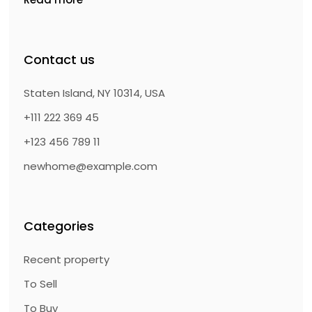
Contact us
Staten Island, NY 10314, USA
+111 222 369 45
+123 456 789 11
newhome@example.com
Categories
Recent property
To Sell
To Buy