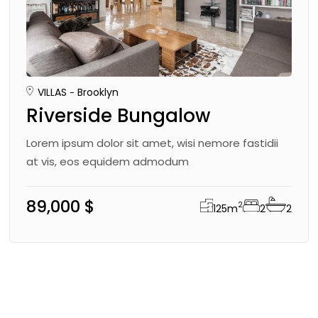
VILLAS
Brooklyn
Riverside Bungalow
Lorem ipsum dolor sit amet, wisi nemore fastidii
at vis, eos equidem admodum
89,000 $
2
125
m
2
2