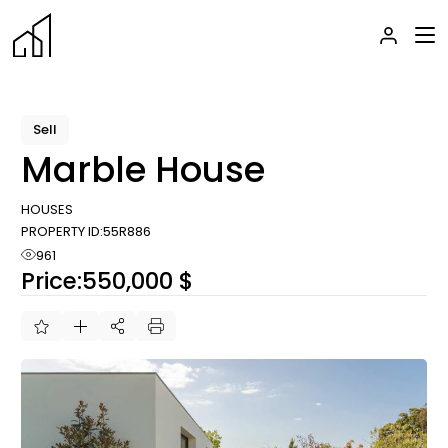
Skip
to
the
content
Sell
Marble House
HOUSES
PROPERTY ID:
55R886
961
Price:
550,000 $