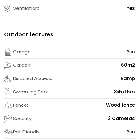
Ventilation:
Yes
Outdoor features
Garage:
Yes
Garden:
60m2
Disabled Access:
Ramp
Swimming Pool:
3x5x1.5m
Fence:
Wood fence
Security:
3 Cameras
Pet Friendly:
Yes