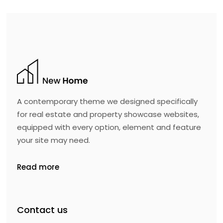
A contemporary theme we designed specifically
for real estate and property showcase websites,
equipped with every option, element and feature
your site may need.
Read more
Contact us