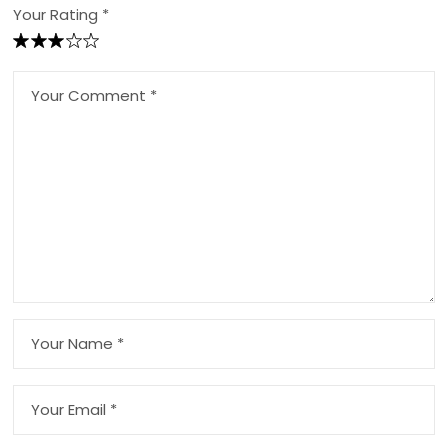
Your Rating *