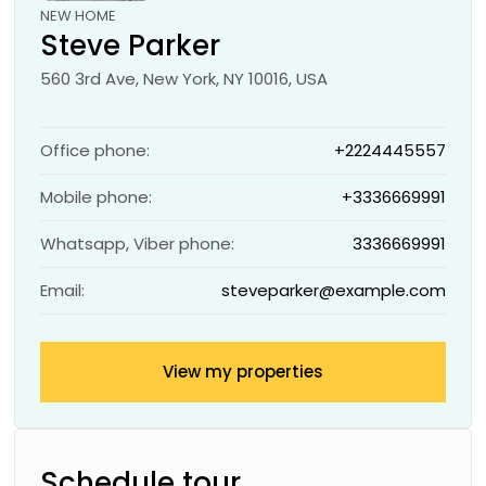
NEW HOME
Steve Parker
560 3rd Ave, New York, NY 10016, USA
Office phone:
+2224445557
Mobile phone:
+3336669991
Whatsapp, Viber phone:
3336669991
Email:
steveparker@example.com
View my properties
Schedule tour