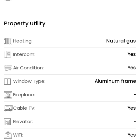
Property utility
Heating:
Natural gas
Intercom:
Yes
Air Condition:
Yes
Window Type:
Aluminum frame
Fireplace:
-
Cable TV:
Yes
Elevator:
-
WiFi:
Yes