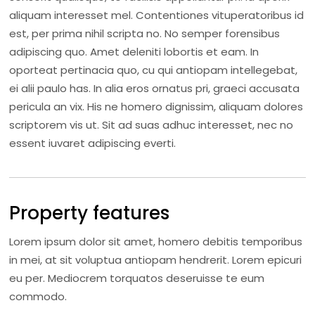
aliquam interesset mel. Contentiones vituperatoribus id
est, per prima nihil scripta no. No semper forensibus
adipiscing quo. Amet deleniti lobortis et eam. In
oporteat pertinacia quo, cu qui antiopam intellegebat,
ei alii paulo has. In alia eros ornatus pri, graeci accusata
pericula an vix. His ne homero dignissim, aliquam dolores
scriptorem vis ut. Sit ad suas adhuc interesset, nec no
essent iuvaret adipiscing everti.
Property features
Lorem ipsum dolor sit amet, homero debitis temporibus
in mei, at sit voluptua antiopam hendrerit. Lorem epicuri
eu per. Mediocrem torquatos deseruisse te eum
commodo.