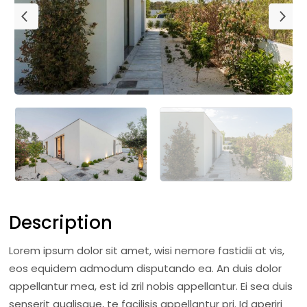
Description
Lorem ipsum dolor sit amet, wisi nemore fastidii at vis,
eos equidem admodum disputando ea. An duis dolor
appellantur mea, est id zril nobis appellantur. Ei sea duis
senserit qualisque, te facilisis appellantur pri. Id aperiri