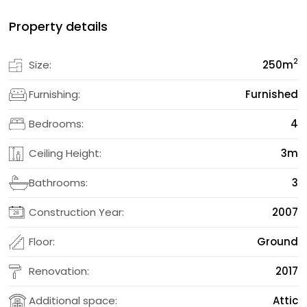
Property details
2
Size:
250
m
Furnishing:
Furnished
Bedrooms:
4
Ceiling Height:
3m
Bathrooms:
3
Construction Year:
2007
Floor:
Ground
Renovation:
2017
Additional space:
Attic