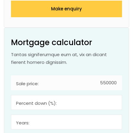
Make enquiry
Mortgage calculator
Tantas signiferumque eum at, vix an dicant
fierent homero dignissim.
Sale price:
Percent down (%):
Years: