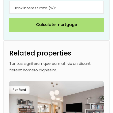
Bank interest rate (%):
Calculate mortgage
Related properties
Tantas signiferumque eum at, vix an dicant
fierent homero dignissim.
For Rent