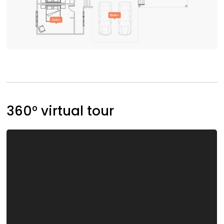
360° virtual tour