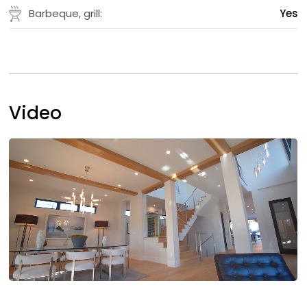
Barbeque, grill:
Yes
Video