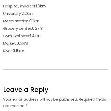
Hospital, medical:
1.3km
University:
2.2km
Metro station:
0.1km
Grocery center:
0.2km
Gym, wellness:
1.4km
Market:
0.5km
River:
0.6km
Leave a Reply
Your email address will not be published.
Required fields
are marked
*