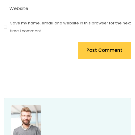
Save my name, email, and website in this browser for the next
time I comment.
Post Comment