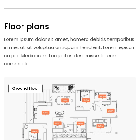
Floor plans
Lorem ipsum dolor sit amet, homero debitis temporibus
in mei, at sit voluptua antiopam hendrerit. Lorem epicuri
eu per. Mediocrem torquatos deseruisse te eum
commodo.
Ground floor