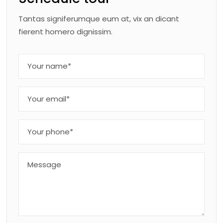
Tantas signiferumque eum at, vix an dicant
fierent homero dignissim.