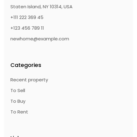
Staten Island, NY 10314, USA
+111 222 369 45
+123 456 789 11
newhome@example.com
Categories
Recent property
To Sell
To Buy
To Rent