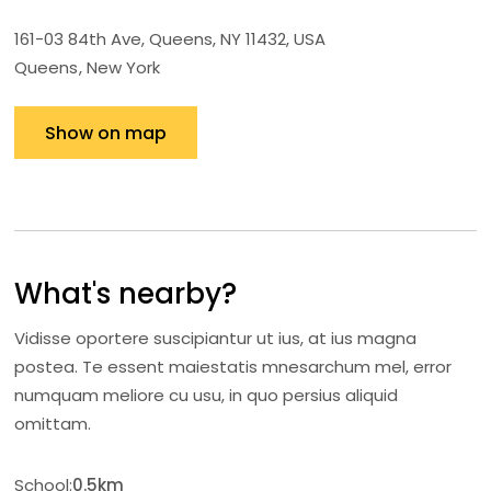
161-03 84th Ave, Queens, NY 11432, USA
Queens
New York
Show on map
What's nearby?
Vidisse oportere suscipiantur ut ius, at ius magna
postea. Te essent maiestatis mnesarchum mel, error
numquam meliore cu usu, in quo persius aliquid
omittam.
School:
0.5km