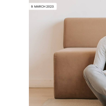
9. MARCH 2023.