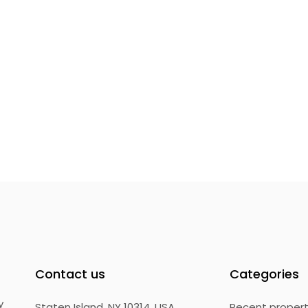
Contact us
Categories
y
Staten Island, NY 10314, USA
Recent proper