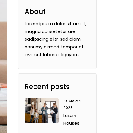
About
Lorem ipsum dolor sit amet,
magna consetetur are
sadipscing elitr, sed diam
nonumy eirmod tempor et
invidunt labore aliquyam.
Recent posts
13. MARCH
2023.
Luxury
Houses