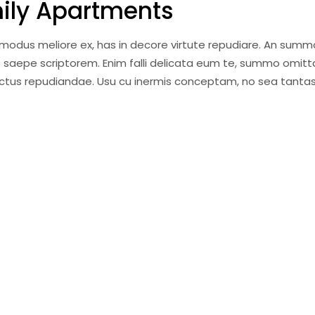
mily Apartments
i modus meliore ex, has in decore virtute repudiare. An summ
 saepe scriptorem. Enim falli delicata eum te, summo omitt
anctus repudiandae. Usu cu inermis conceptam, no sea tantas