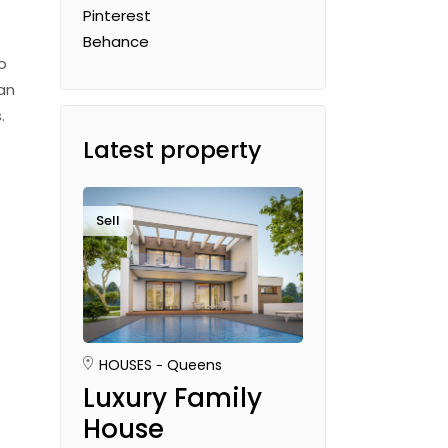
Pinterest
Behance
o
an
.
Latest property
Sell
HOUSES
Queens
Luxury Family
House