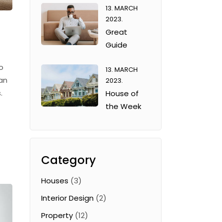
13. MARCH
2023.
Great
Guide
o
13. MARCH
an
2023.
.
House of
the Week
Category
Houses
(3)
Interior Design
(2)
Property
(12)