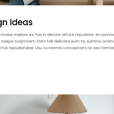
gn Ideas
i modus meliore ex, has in decore virtute repudiare. An summ
 saepe scriptorem. Enim falli delicata eum te, summo omitt
anctus repudiandae. Usu cu inermis conceptam, no sea tantas