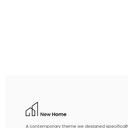
A contemporary theme we designed specificall