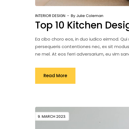
INTERIOR DESIGN
By
Julie Coleman
Top 10 Kitchen Desi
Ea cibo choro eos, in duo iudico eirmod. Qu
persequeris contentiones nec, ex sit modus
ne mel. At eos ferri adversarium, eu vim s
Read More
9. MARCH 2023.