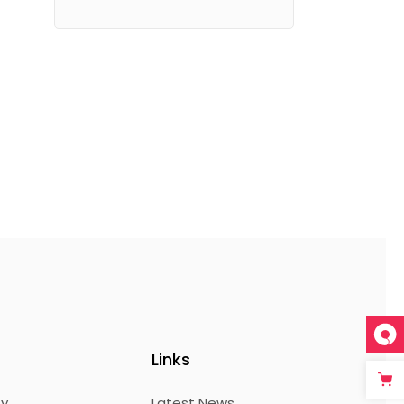
Links
ty
Latest News