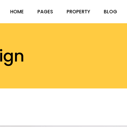
HOME
PAGES
PROPERTY
BLOG
ABOUT US
RIGHT SID
PRICING PACKAGES
LEFT SIDEB
sign
OUR TEAM
NO SIDEBA
FAQ PAGE
COMPACT 
CONTACT US
POST FOR
GET IN TOUCH
404 ERROR PAGE