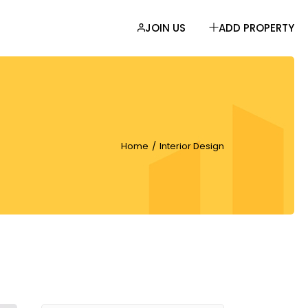
JOIN US
ADD PROPERTY
EBAR
AR
R
Home
Interior Design
LIST
MATS