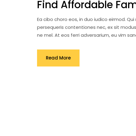
Find Affordable Fa
Ea cibo choro eos, in duo iudico eirmod. Qu
persequeris contentiones nec, ex sit modus
ne mel. At eos ferri adversarium, eu vim s
Read More