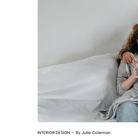
INTERIOR DESIGN
By
Julie Coleman