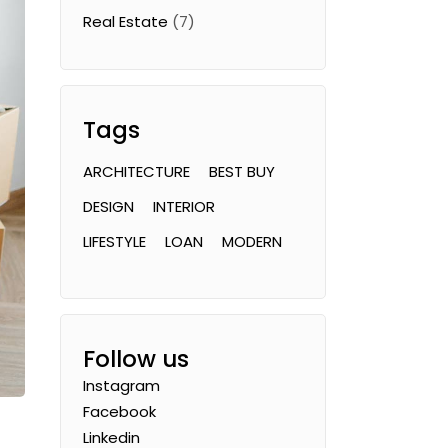
Real Estate
(7)
Tags
ARCHITECTURE
BEST BUY
DESIGN
INTERIOR
LIFESTYLE
LOAN
MODERN
Follow us
Instagram
Facebook
Linkedin